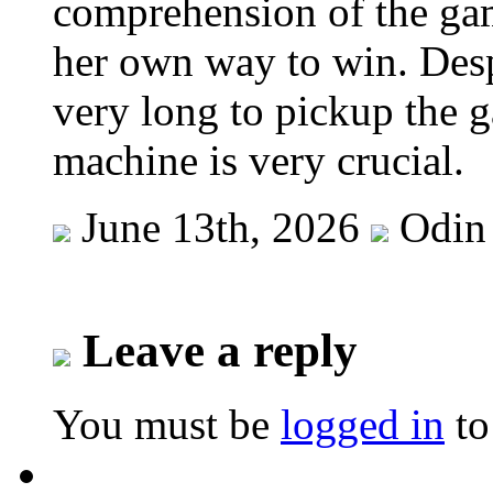
comprehension of the gam
her own way to win. Despi
very long to pickup the g
machine is very crucial.
June 13th, 2026
Odin
Leave a reply
You must be
logged in
to