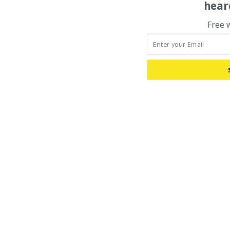
hear
Free 