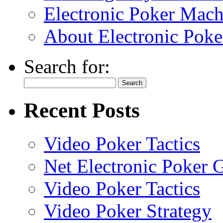
Electronic Poker Mach
About Electronic Poke
Search for:
Recent Posts
Video Poker Tactics
Net Electronic Poker 
Video Poker Tactics
Video Poker Strategy