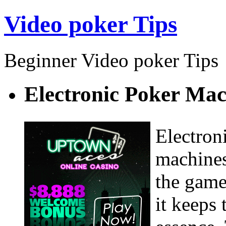
Video poker Tips
Beginner Video poker Tips
Electronic Poker Mac
Electroni
machines
the game
it keeps