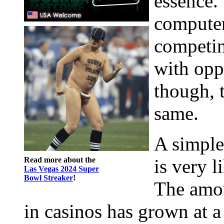
essence.
computer
competin
with opp
though, 
same.
A simple
Read more about the
is very 
Las Vegas 2024 Super
Bowl Streaker
!
The amou
in casinos has grown at a