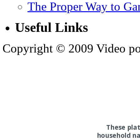
The Proper Way to Ga
Useful Links
Copyright © 2009 Video poke
These pla
household na