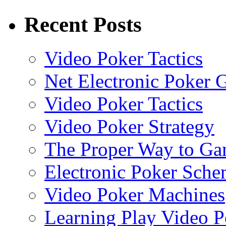
Recent Posts
Video Poker Tactics
Net Electronic Poker 
Video Poker Tactics
Video Poker Strategy
The Proper Way to Ga
Electronic Poker Sche
Video Poker Machines
Learning Play Video P