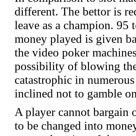
different. The bettor is r
leave as a champion. 95 
money played is given bac
the video poker machines.
possibility of blowing t
catastrophic in numerous 
inclined not to gamble on
A player cannot bargain 
to be changed into money