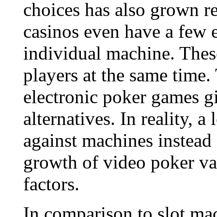
choices has also grown 
casinos even have a few 
individual machine. Thes
players at the same time. 
electronic poker games gi
alternatives. In reality, a
against machines instead 
growth of video poker var
factors.
In comparison to slot mach