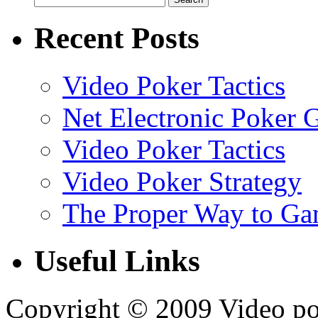
Recent Posts
Video Poker Tactics
Net Electronic Poker 
Video Poker Tactics
Video Poker Strategy
The Proper Way to Ga
Useful Links
Copyright © 2009 Video poke