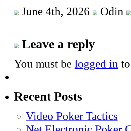
June 4th, 2026
Odin
Leave a reply
You must be
logged in
to
Recent Posts
Video Poker Tactics
Net Electronic Poker 