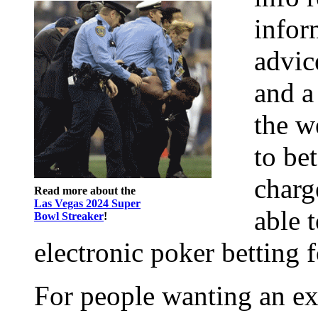
infor
advic
and a
the w
to be
charge
Read more about the
Las Vegas 2024 Super
able 
Bowl Streaker
!
electronic poker betting f
For people wanting an ex