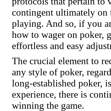
protocols that pertain to 
contingent ultimately on 
playing. And so, if you a
how to wager on poker, g
effortless and easy adjus
The crucial element to r
any style of poker, regardl
long-established poker, is
experience, there is conti
winning the game.