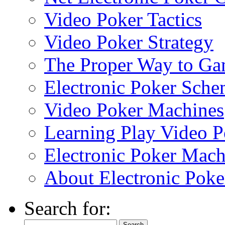
Video Poker Tactics
Video Poker Strategy
The Proper Way to Ga
Electronic Poker Sche
Video Poker Machines
Learning Play Video P
Electronic Poker Mach
About Electronic Poke
Search for: