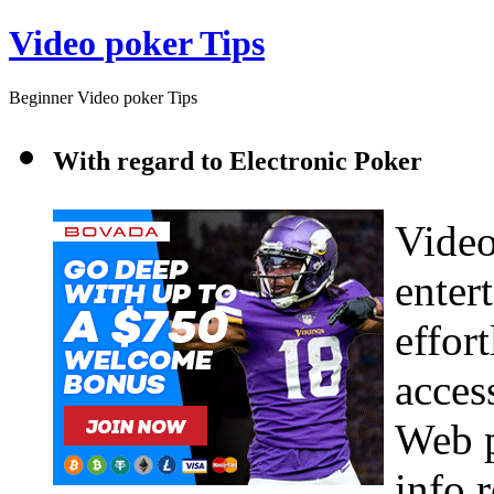
Video poker Tips
Beginner Video poker Tips
With regard to Electronic Poker
Video
entert
effor
acces
Web p
info 