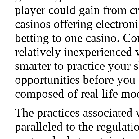
player could gain from cr
casinos offering electroni
betting to one casino. Co
relatively inexperienced w
smarter to practice your 
opportunities before you 
composed of real life moo
The practices associated 
paralleled to the regulati