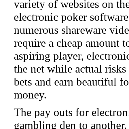
variety of websites on t
electronic poker software
numerous shareware video
require a cheap amount to 
aspiring player, electron
the net while actual risks
bets and earn beautiful f
money.
The pay outs for electro
gambling den to another.