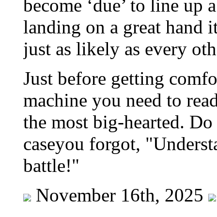
become ‘due’ to line up a 
landing on a great hand it
just as likely as every oth
Just before getting comfo
machine you need to read
the most big-hearted. Do 
caseyou forgot, "Understa
battle!"
November 16th, 2025