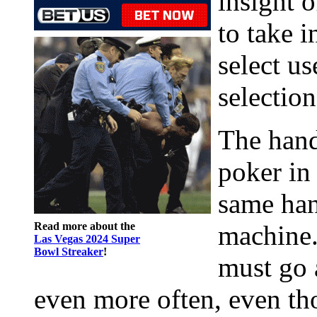
insight o
to take 
select us
selection
The hand
poker in
same han
Read more about the
machine.
Las Vegas 2024 Super
Bowl Streaker
!
must go 
even more often, even th