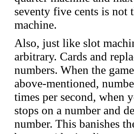
seventy five cents is not 
machine.
Also, just like slot mach
arbitrary. Cards and repl
numbers. When the game i
above-mentioned, number
times per second, when y
stops on a number and dea
number. This banishes th