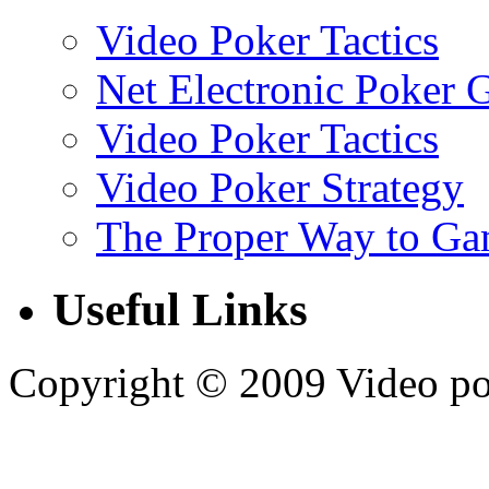
Video Poker Tactics
Net Electronic Poker 
Video Poker Tactics
Video Poker Strategy
The Proper Way to Ga
Useful Links
Copyright © 2009 Video poke