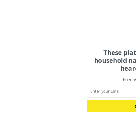
These pla
household na
hear
Free 