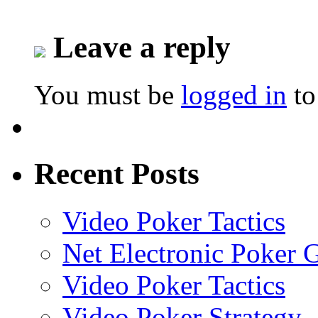
Leave a reply
You must be
logged in
to
Recent Posts
Video Poker Tactics
Net Electronic Poker 
Video Poker Tactics
Video Poker Strategy