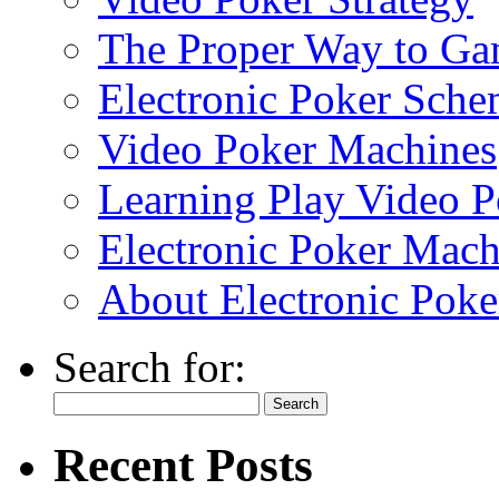
The Proper Way to Ga
Electronic Poker Sche
Video Poker Machines
Learning Play Video P
Electronic Poker Mach
About Electronic Poke
Search for:
Recent Posts