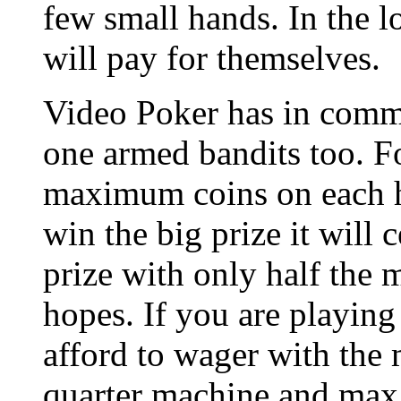
few small hands. In the l
will pay for themselves.
Video Poker has in commo
one armed bandits too. F
maximum coins on each h
win the big prize it will 
prize with only half the 
hopes. If you are playing
afford to wager with th
quarter machine and max 