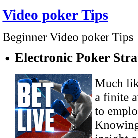
Video poker Tips
Beginner Video poker Tips
Electronic Poker Stra
Much lik
a finite 
to emplo
Knowing 