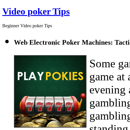
Video poker Tips
Beginner Video poker Tips
Web Electronic Poker Machines: Tacti
Some gam
game at 
evening 
gambling
gambling
standing