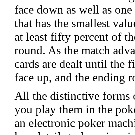
face down as well as one 
that has the smallest val
at least fifty percent of t
round. As the match adva
cards are dealt until the f
face up, and the ending 
All the distinctive forms 
you play them in the pok
an electronic poker machi