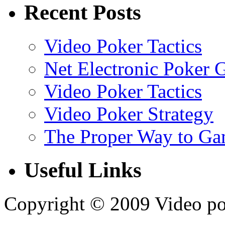
Recent Posts
Video Poker Tactics
Net Electronic Poker 
Video Poker Tactics
Video Poker Strategy
The Proper Way to Ga
Useful Links
Copyright © 2009 Video poke