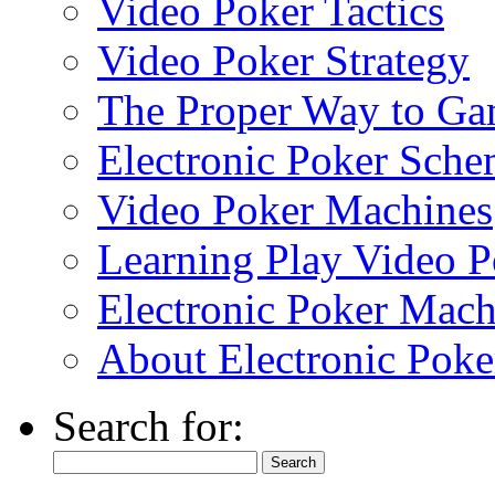
Video Poker Tactics
Video Poker Strategy
The Proper Way to Ga
Electronic Poker Sche
Video Poker Machines
Learning Play Video P
Electronic Poker Mach
About Electronic Poke
Search for: