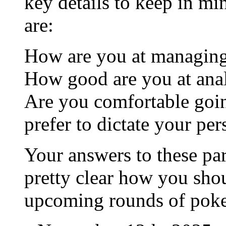
key details to keep in m
are:
How are you at managing 
How good are you at ana
Are you comfortable goin
prefer to dictate your pe
Your answers to these par
pretty clear how you sho
upcoming rounds of poker