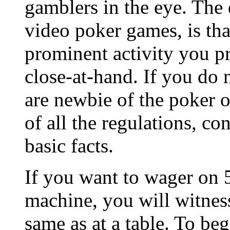
gamblers in the eye. The 
video poker games, is tha
prominent activity you pre
close-at-hand. If you do 
are newbie of the poker 
of all the regulations, co
basic facts.
If you want to wager on 5
machine, you will witness
same as at a table. To begi