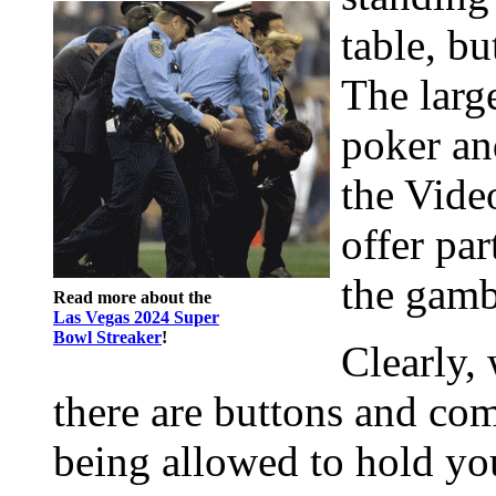
table, bu
The larg
poker an
the Vide
offer pa
the gambl
Read more about the
Las Vegas 2024 Super
Bowl Streaker
!
Clearly,
there are buttons and co
being allowed to hold yo