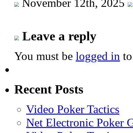
November 12th, 2025
Leave a reply
You must be
logged in
to
Recent Posts
Video Poker Tactics
Net Electronic Poker 