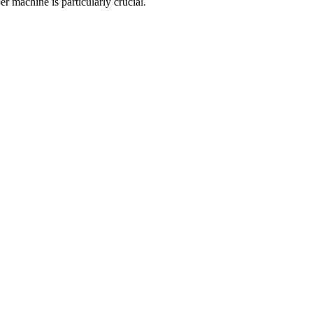
er machine is particularly crucial.