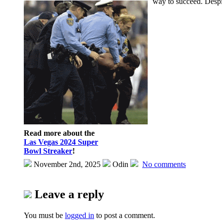
way to succeed. Despit
Read more about the
Las Vegas 2024 Super
Bowl Streaker
!
November 2nd, 2025
Odin
No comments
Leave a reply
You must be
logged in
to post a comment.