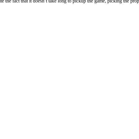
e the fact that it doesn’t take long to pickup the game, picking the prop