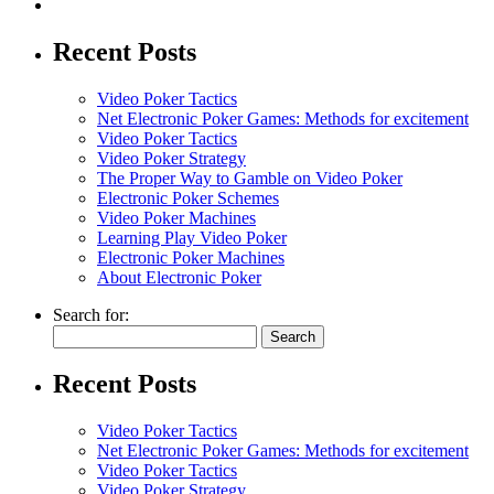
Recent Posts
Video Poker Tactics
Net Electronic Poker Games: Methods for excitement
Video Poker Tactics
Video Poker Strategy
The Proper Way to Gamble on Video Poker
Electronic Poker Schemes
Video Poker Machines
Learning Play Video Poker
Electronic Poker Machines
About Electronic Poker
Search for:
Recent Posts
Video Poker Tactics
Net Electronic Poker Games: Methods for excitement
Video Poker Tactics
Video Poker Strategy