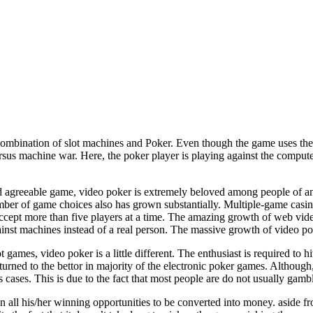
combination of slot machines and Poker. Even though the game uses the 
us machine war. Here, the poker player is playing against the computer 
agreeable game, video poker is extremely beloved among people of an
umber of game choices also has grown substantially. Multiple-game casi
ept more than five players at a time. The amazing growth of web video p
ainst machines instead of a real person. The massive growth of video po
games, video poker is a little different. The enthusiast is required to 
turned to the bettor in majority of the electronic poker games. Althoug
ases. This is due to the fact that most people are do not usually gambl
n all his/her winning opportunities to be converted into money. aside f