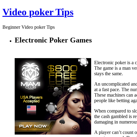
Video poker Tips
Beginner Video poker Tips
Electronic Poker Games
Electronic poker is a 
The game is a man vers
stays the same.
An uncomplicated and 
at a fast pace. The n
These machines can acc
people like betting ag
When compared to slot 
the cash gambled is re
damaging in numerous c
A player can’t count o