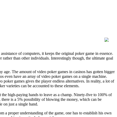
assistance of computers, it keeps the original poker game in essence.
rather than other individuals. Interestingly though, the ultimate goal
y age. The amount of video poker games in casinos has gotten bigger
nos even have an array of video poker games on a single machine.
oker games gives the player endless alternatives. In reality, a lot of
ker varieties can be accounted to these elements.
hit the high-paying hands to leave as a champ. Ninety-five to 100% of
h, there is a 5% possibility of blowing the money, which can be
e on just a single hand.
rom a proper understanding of the game, one has to establish his own