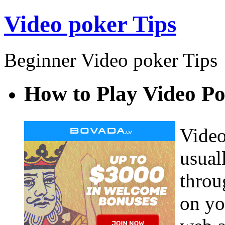
Video poker Tips
Beginner Video poker Tips
How to Play Video P
Video
usual
throu
on yo