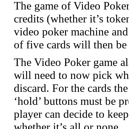
The game of Video Poker 
credits (whether it’s toke
video poker machine and 
of five cards will then be
The Video Poker game als
will need to now pick wh
discard. For the cards the
‘hold’ buttons must be pr
player can decide to kee
whether it’s all or none.