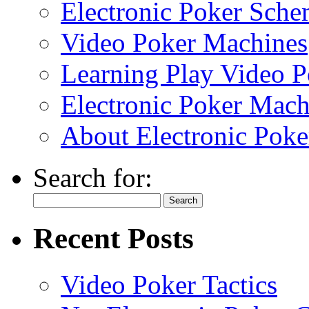
Electronic Poker Sche
Video Poker Machines
Learning Play Video P
Electronic Poker Mach
About Electronic Poke
Search for:
Recent Posts
Video Poker Tactics