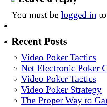
You must be
logged in
to
Recent Posts
Video Poker Tactics
Net Electronic Poker 
Video Poker Tactics
Video Poker Strategy
The Proper Way to Ga