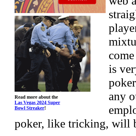
web a
strai
playe
mixtu
come 
is ve
poker
any o
Read more about the
Las Vegas 2024 Super
emplo
Bowl Streaker
!
poker, like tricking, will 