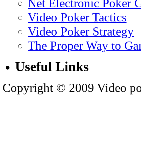
Net Electronic Poker 
Video Poker Tactics
Video Poker Strategy
The Proper Way to Ga
Useful Links
Copyright © 2009 Video poke