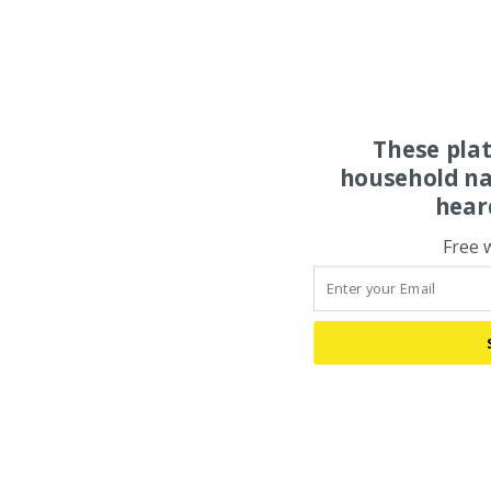
These pla
household na
hear
Free 