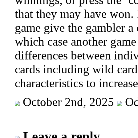
that they may have won. F
game give the gambler a c
which case another game 
differences between indi
cards including wild card
characteristics to increase
October 2nd, 2025
Od
Leave a reply