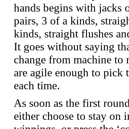
hands begins with jacks o
pairs, 3 of a kinds, straig
kinds, straight flushes and
It goes without saying th
change from machine to ma
are agile enough to pic
each time.
As soon as the first roun
either choose to stay on i
winnings, or press the ‘co