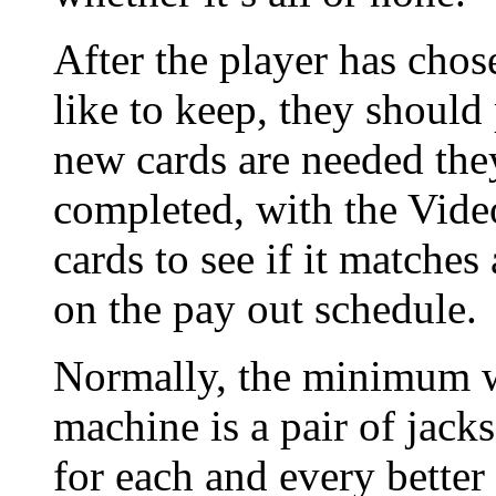
After the player has cho
like to keep, they should
new cards are needed the
completed, with the Vide
cards to see if it matche
on the pay out schedule.
Normally, the minimum w
machine is a pair of jac
for each and every bette