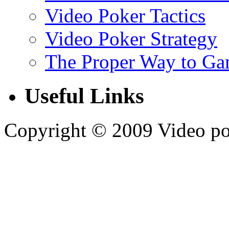
Video Poker Tactics
Video Poker Strategy
The Proper Way to Ga
Useful Links
Copyright © 2009 Video poke