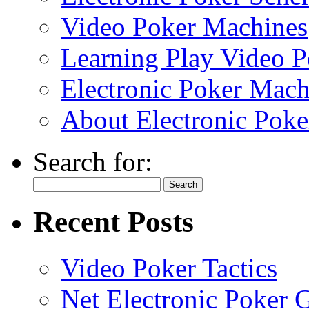
Video Poker Machines
Learning Play Video P
Electronic Poker Mach
About Electronic Poke
Search for:
Recent Posts
Video Poker Tactics
Net Electronic Poker 