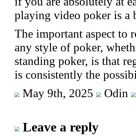
if you are absolutely at 
playing video poker is a 
The important aspect to 
any style of poker, whethe
standing poker, is that re
is consistently the possib
May 9th, 2025
Odin
Leave a reply