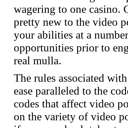
wagering to one casino. C
pretty new to the video po
your abilities at a numbe
opportunities prior to en
real mulla.
The rules associated with
ease paralleled to the co
codes that affect video p
on the variety of video 