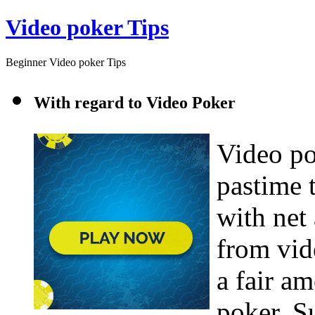
Video poker Tips
Beginner Video poker Tips
With regard to Video Poker
Video po
pastime t
with net 
from vid
a fair am
poker. S