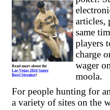
electron
articles
same tim
players 
charge or
wager on
Read more about the
Las Vegas 2024 Super
moola.
Bowl Streaker
!
For people hunting for an
a variety of sites on the