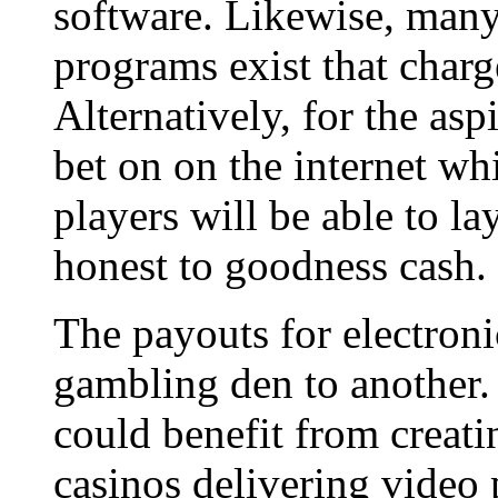
software. Likewise, many
programs exist that charge
Alternatively, for the asp
bet on on the internet whi
players will be able to la
honest to goodness cash.
The payouts for electron
gambling den to another. 
could benefit from creati
casinos delivering video p