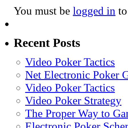
You must be
logged in
to
Recent Posts
Video Poker Tactics
Net Electronic Poker 
Video Poker Tactics
Video Poker Strategy
The Proper Way to Ga
Electronic Poker Sche