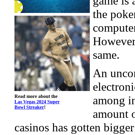
game is 
the poke
computer
However,
same.
An uncom
electron
Read more about the
among in
Las Vegas 2024 Super
Bowl Streaker
!
amount o
casinos has gotten bigger 