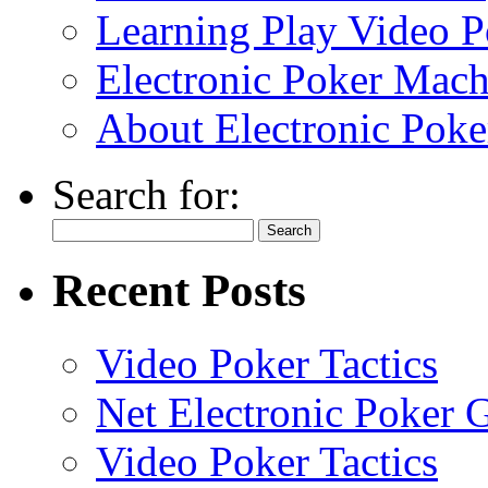
Learning Play Video P
Electronic Poker Mach
About Electronic Poke
Search for:
Recent Posts
Video Poker Tactics
Net Electronic Poker 
Video Poker Tactics