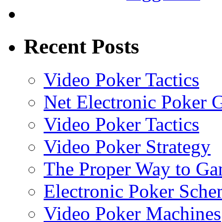
Recent Posts
Video Poker Tactics
Net Electronic Poker 
Video Poker Tactics
Video Poker Strategy
The Proper Way to Ga
Electronic Poker Sche
Video Poker Machines