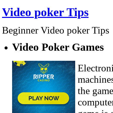
Video poker Tips
Beginner Video poker Tips
Video Poker Games
Electroni
machines
the game 
computer