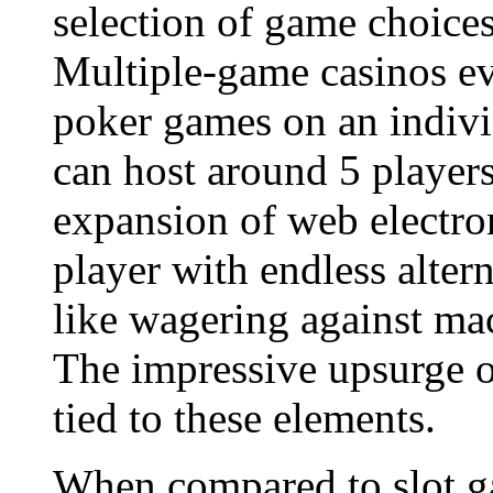
selection of game choices
Multiple-game casinos ev
poker games on an indiv
can host around 5 player
expansion of web electro
player with endless alterna
like wagering against mac
The impressive upsurge o
tied to these elements.
When compared to slot gam