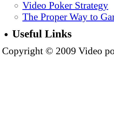
Video Poker Strategy
The Proper Way to Ga
Useful Links
Copyright © 2009 Video poke