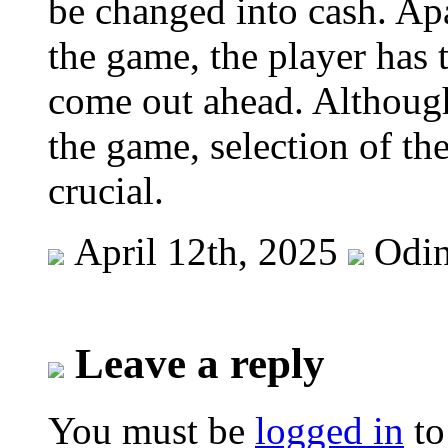
be changed into cash. Apa
the game, the player has 
come out ahead. Although
the game, selection of th
crucial.
April 12th, 2025
Odi
Leave a reply
You must be
logged in
to