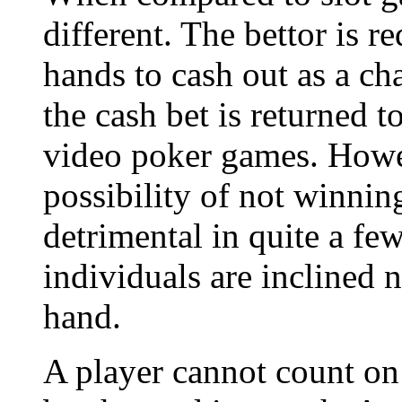
different. The bettor is r
hands to cash out as a c
the cash bet is returned t
video poker games. Howev
possibility of not winnin
detrimental in quite a few
individuals are inclined n
hand.
A player cannot count on 