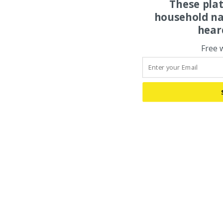
These pla
household na
hear
Free 