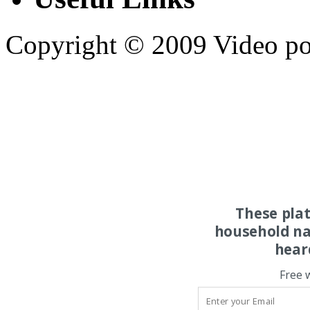
Copyright © 2009 Video poke
These pla
household na
hear
Free 