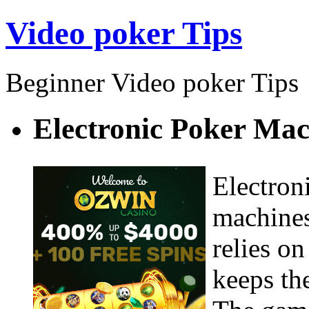
Video poker Tips
Beginner Video poker Tips
Electronic Poker Mac
Electroni
machines
relies on
keeps th