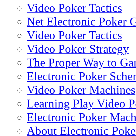
Video Poker Tactics
Net Electronic Poker 
Video Poker Tactics
Video Poker Strategy
The Proper Way to Ga
Electronic Poker Sche
Video Poker Machines
Learning Play Video P
Electronic Poker Mach
About Electronic Poke