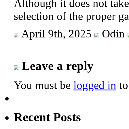
Although it does not tak
selection of the proper ga
April 9th, 2025
Odin
Leave a reply
You must be
logged in
to
Recent Posts