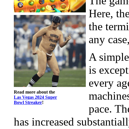
The game
Here, th
the termi
any case,
A simple
is excep
every ag
Read more about the
machines
Las Vegas 2024 Super
Bowl Streaker
!
pace. Th
has increased substantial