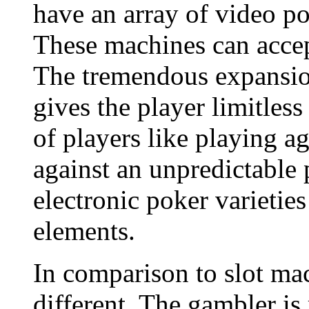
have an array of video p
These machines can accep
The tremendous expansio
gives the player limitless
of players like playing a
against an unpredictable
electronic poker varietie
elements.
In comparison to slot mac
different. The gambler is