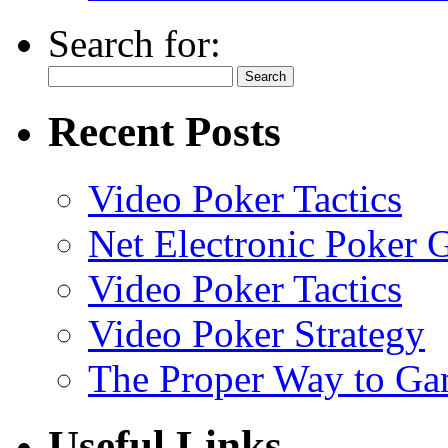
Search for:
Recent Posts
Video Poker Tactics
Net Electronic Poker 
Video Poker Tactics
Video Poker Strategy
The Proper Way to Ga
Useful Links