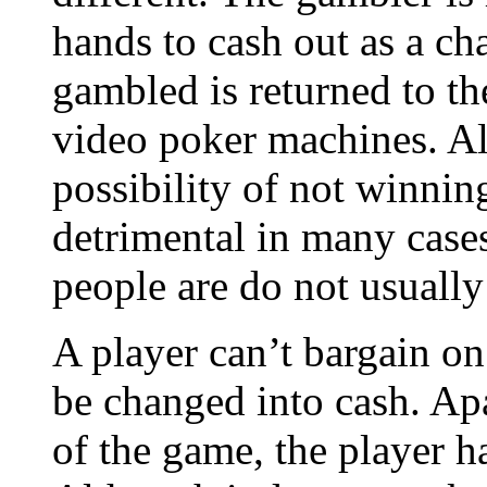
hands to cash out as a c
gambled is returned to th
video poker machines. Alt
possibility of not winnin
detrimental in many cases.
people are do not usually
A player can’t bargain on
be changed into cash. A
of the game, the player h