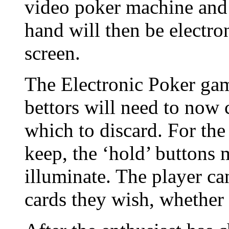
video poker machine and 
hand will then be electron
screen.
The Electronic Poker gam
bettors will need to now
which to discard. For the
keep, the ‘hold’ buttons 
illuminate. The player c
cards they wish, whether i