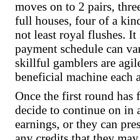
moves on to 2 pairs, three
full houses, four of a kin
not least royal flushes. I
payment schedule can var
skillful gamblers are agi
beneficial machine each 
Once the first round has f
decide to continue on in 
earnings, or they can pres
any credits that they ma