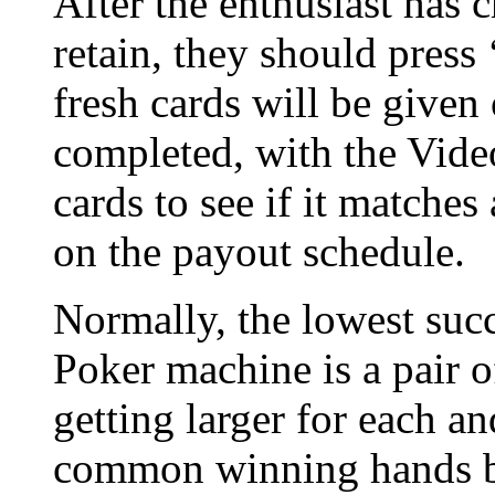
After the enthusiast has 
retain, they should press
fresh cards will be given
completed, with the Vide
cards to see if it matche
on the payout schedule.
Normally, the lowest suc
Poker machine is a pair 
getting larger for each an
common winning hands beg