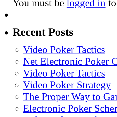
You must be
logged in
to
Recent Posts
Video Poker Tactics
Net Electronic Poker 
Video Poker Tactics
Video Poker Strategy
The Proper Way to Ga
Electronic Poker Sche