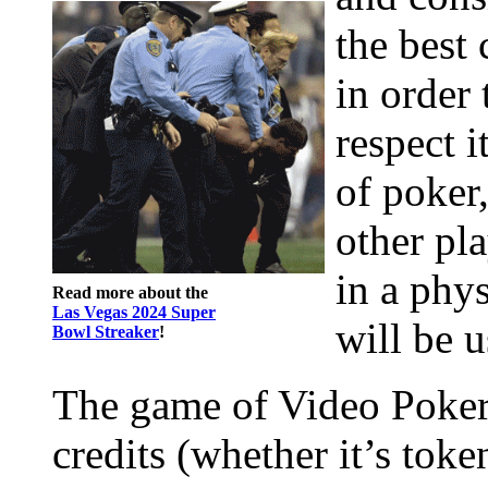
the best
in order
respect i
of poker
other pl
in a phys
Read more about the
Las Vegas 2024 Super
will be u
Bowl Streaker
!
The game of Video Poker 
credits (whether it’s token