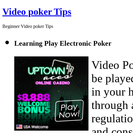
Video poker Tips
Beginner Video poker Tips
Learning Play Electronic Poker
Video Po
be playe
in your 
through 
regulati
and consi