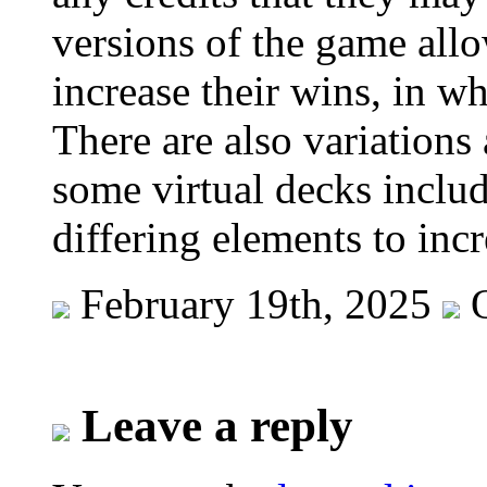
versions of the game all
increase their wins, in w
There are also variation
some virtual decks includ
differing elements to incr
February 19th, 2025
O
Leave a reply