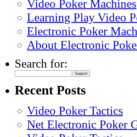
Video Poker Machines
Learning Play Video P
Electronic Poker Mach
About Electronic Poke
Search for:
Recent Posts
Video Poker Tactics
Net Electronic Poker 