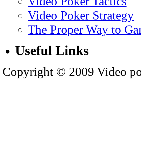
Video Poker Tactics
Video Poker Strategy
The Proper Way to Ga
Useful Links
Copyright © 2009 Video poke