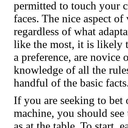
permitted to touch your 
faces. The nice aspect of
regardless of what adapta
like the most, it is likel
a preference, are novice 
knowledge of all the rule
handful of the basic facts
If you are seeking to bet
machine, you should see t
as at the table. To start,