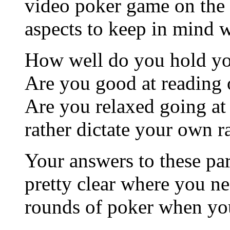
video poker game on the f
aspects to keep in mind w
How well do you hold you
Are you good at reading 
Are you relaxed going at
rather dictate your own r
Your answers to these par
pretty clear where you ne
rounds of poker when you