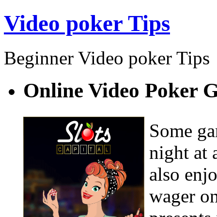
Video poker Tips
Beginner Video poker Tips
Online Video Poker 
Some gam
night at
also enj
wager on