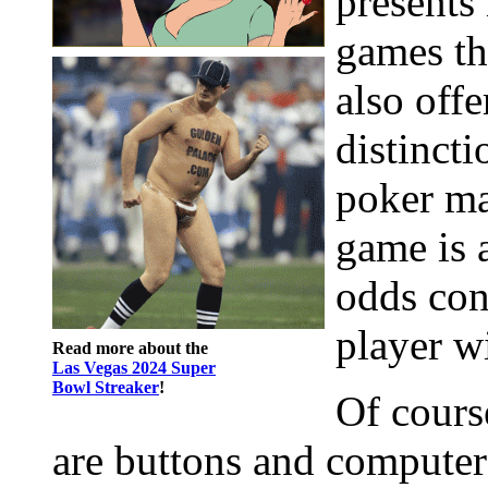
presents
games th
also off
distinct
poker ma
game is a
odds con
player wi
Read more about the
Las Vegas 2024 Super
Bowl Streaker
!
Of cours
are buttons and computer