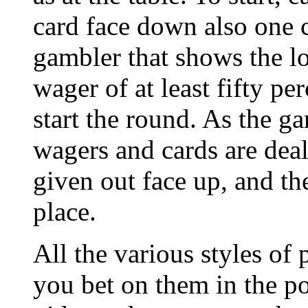
card face down also one c
gambler that shows the lo
wager of at least fifty p
start the round. As the 
wagers and cards are dealt 
given out face up, and th
place.
All the various styles of 
you bet on them in the po