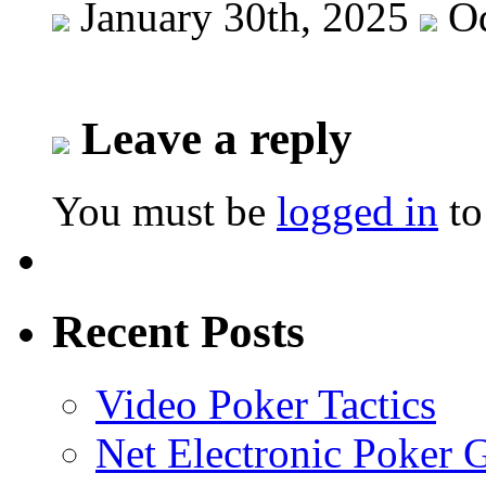
January 30th, 2025
Od
Leave a reply
You must be
logged in
to
Recent Posts
Video Poker Tactics
Net Electronic Poker 