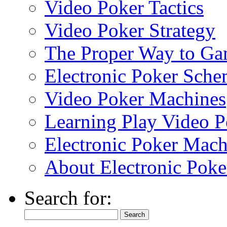
Video Poker Tactics
Video Poker Strategy
The Proper Way to Ga
Electronic Poker Sche
Video Poker Machines
Learning Play Video P
Electronic Poker Mach
About Electronic Poke
Search for: