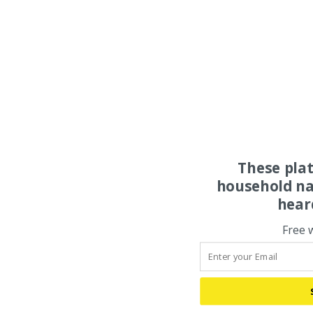
These pla
household na
hear
Free 