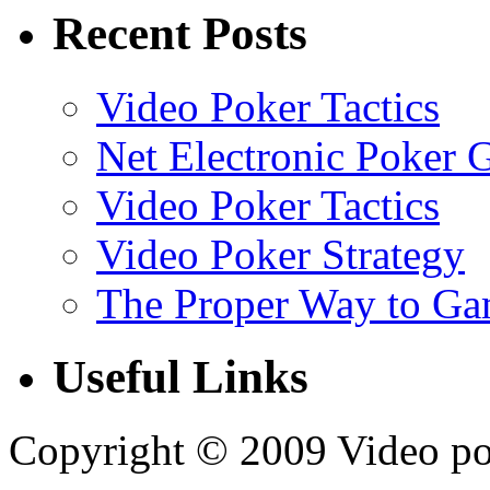
Recent Posts
Video Poker Tactics
Net Electronic Poker 
Video Poker Tactics
Video Poker Strategy
The Proper Way to Ga
Useful Links
Copyright © 2009 Video poke