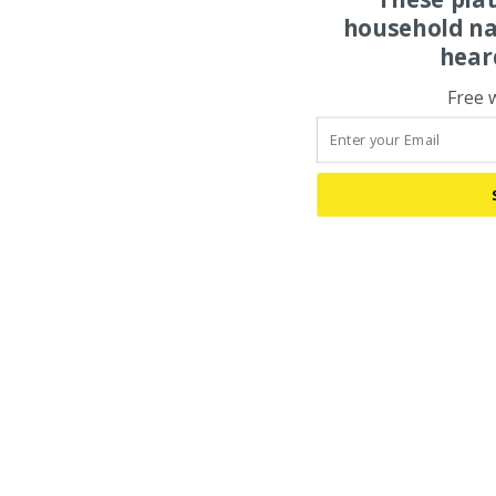
household na
hear
Free 