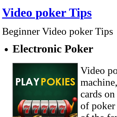
Video poker Tips
Beginner Video poker Tips
Electronic Poker
Video po
machine,
cards on
of poker 