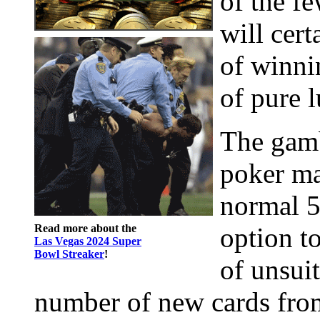
of the f
will cert
of winni
of pure l
The gamb
poker ma
normal 5
Read more about the
option t
Las Vegas 2024 Super
Bowl Streaker
!
of unsuit
number of new cards fro