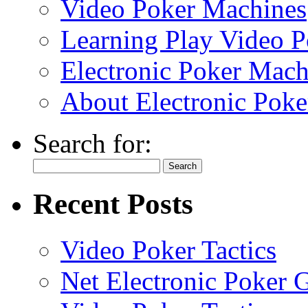
Video Poker Machines
Learning Play Video P
Electronic Poker Mach
About Electronic Poke
Search for:
Recent Posts
Video Poker Tactics
Net Electronic Poker 