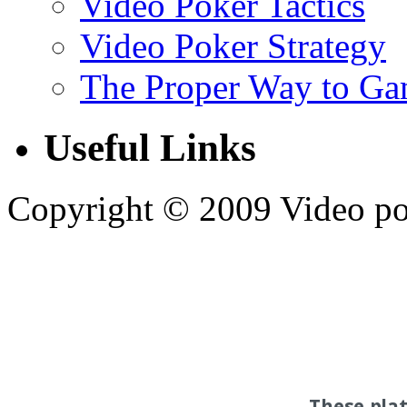
Video Poker Tactics
Video Poker Strategy
The Proper Way to Ga
Useful Links
Copyright © 2009 Video poke
These pla