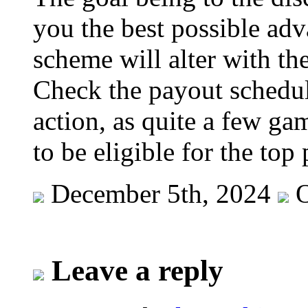
you the best possible adv
scheme will alter with th
Check the payout schedul
action, as quite a few g
to be eligible for the top 
December 5th, 2024
O
Leave a reply