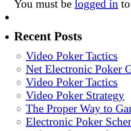
You must be
logged in
to
Recent Posts
Video Poker Tactics
Net Electronic Poker 
Video Poker Tactics
Video Poker Strategy
The Proper Way to Ga
Electronic Poker Sche