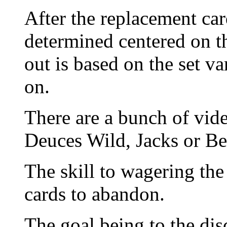
After the replacement card
determined centered on t
out is based on the set v
on.
There are a bunch of vid
Deuces Wild, Jacks or Be
The skill to wagering th
cards to abandon.
The goal being to the dis