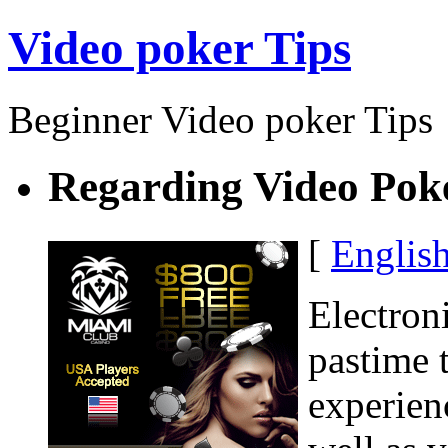
Video poker Tips
Beginner Video poker Tips
Regarding Video Pok
[
Englis
Electroni
pastime t
experien