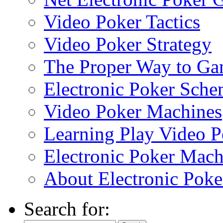
Video Poker Tactics
Video Poker Strategy
The Proper Way to Ga
Electronic Poker Sche
Video Poker Machines
Learning Play Video P
Electronic Poker Mach
About Electronic Poke
Search for: