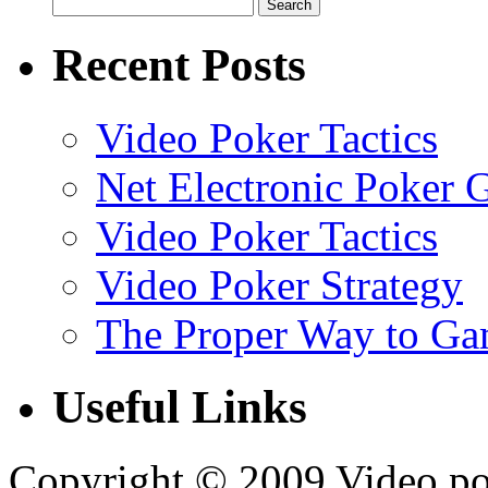
Recent Posts
Video Poker Tactics
Net Electronic Poker 
Video Poker Tactics
Video Poker Strategy
The Proper Way to Ga
Useful Links
Copyright © 2009 Video poke