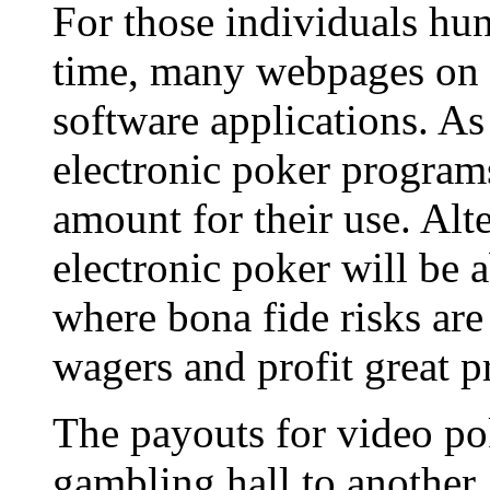
For those individuals hu
time, many webpages on t
software applications. A
electronic poker programs
amount for their use. Alte
electronic poker will be 
where bona fide risks are
wagers and profit great pr
The payouts for video po
gambling hall to another