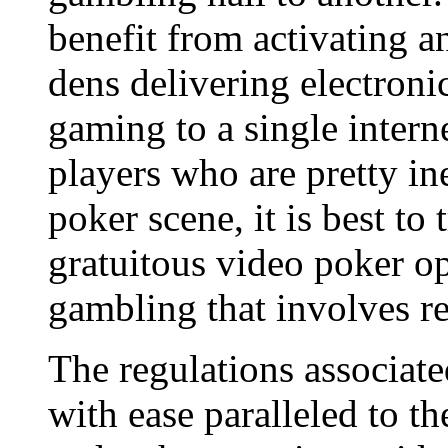
benefit from activating a
dens delivering electroni
gaming to a single interne
players who are pretty in
poker scene, it is best to
gratuitous video poker op
gambling that involves re
The regulations associate
with ease paralleled to t