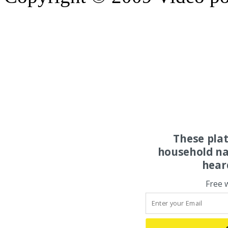
These pla
household na
hear
Free 