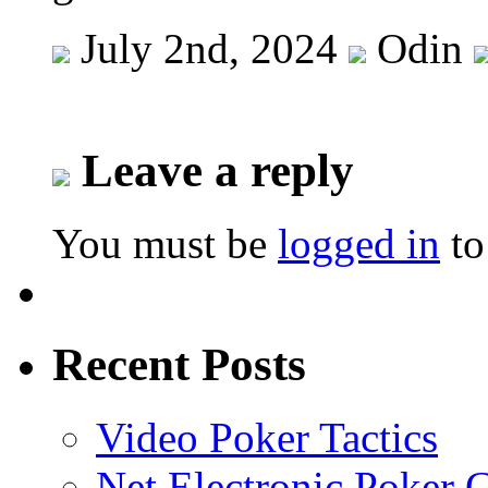
July 2nd, 2024
Odin
Leave a reply
You must be
logged in
to
Recent Posts
Video Poker Tactics
Net Electronic Poker 