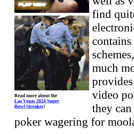
well as 
find quit
electron
contains
schemes,
much mor
provides
video pok
Read more about the
Las Vegas 2024 Super
they can 
Bowl Streaker
!
poker wagering for mool