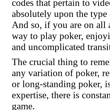
codes that pertain to vi
absolutely upon the type 
And so, if you are on all
way to play poker, enjoyi
and uncomplicated transi
The crucial thing to re
any variation of poker, re
or long-standing poker, i
expertise, there is consta
game.