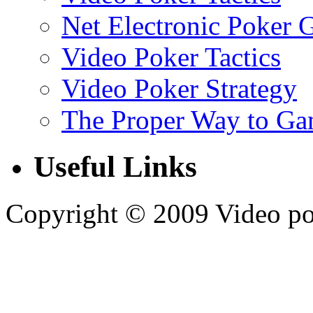
Net Electronic Poker 
Video Poker Tactics
Video Poker Strategy
The Proper Way to Ga
Useful Links
Copyright © 2009 Video poke