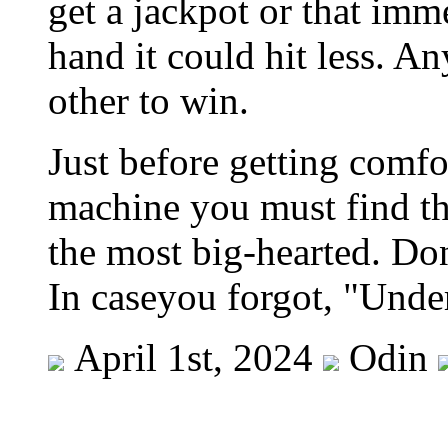
get a jackpot or that imm
hand it could hit less. An
other to win.
Just before getting comfo
machine you must find th
the most big-hearted. Don
In caseyou forgot, "Under
April 1st, 2024
Odin