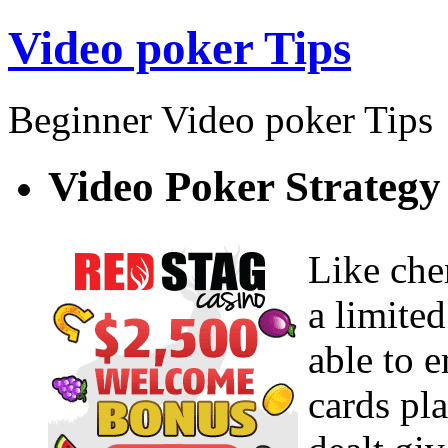
Video poker Tips
Beginner Video poker Tips
Video Poker Strategy
Like che
a limite
able to 
cards pl