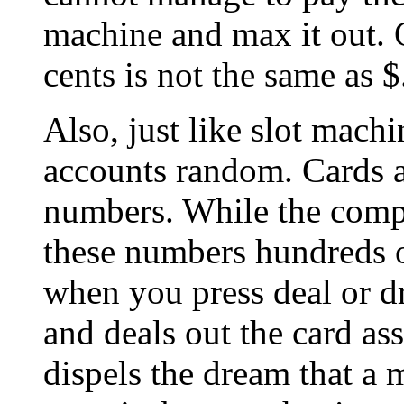
machine and max it out. 
cents is not the same as 
Also, just like slot machi
accounts random. Cards a
numbers. While the compu
these numbers hundreds o
when you press deal or 
and deals out the card as
dispels the dream that a