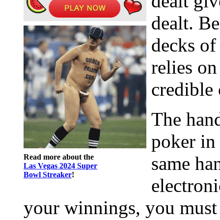
dealt giv
dealt. B
decks of
relies o
credible 
The hand
poker in 
Read more about the
same han
Las Vegas 2024 Super
Bowl Streaker
!
electron
your winnings, you must 