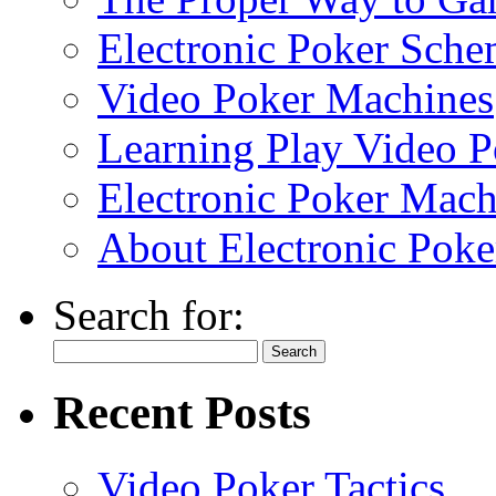
Electronic Poker Sche
Video Poker Machines
Learning Play Video P
Electronic Poker Mach
About Electronic Poke
Search for:
Recent Posts
Video Poker Tactics