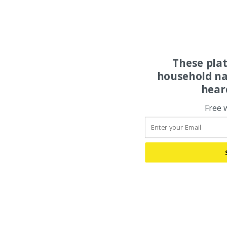
These pla
household na
hear
Free 