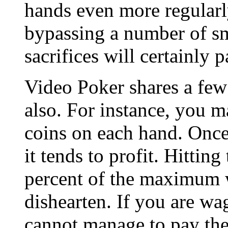
hands even more regularl
bypassing a number of sm
sacrifices will certainly 
Video Poker shares a few
also. For instance, you
coins on each hand. Once 
it tends to profit. Hitting
percent of the maximum 
dishearten. If you are wa
cannot manage to pay the