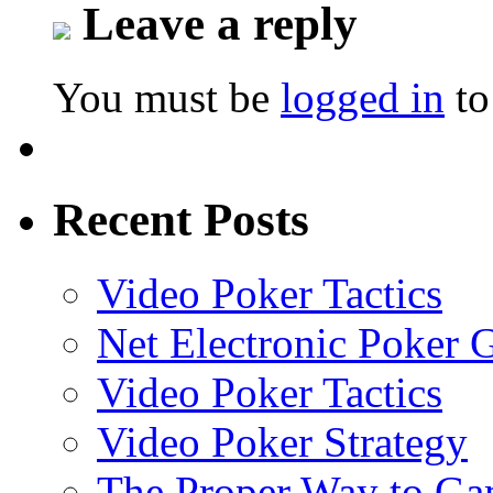
Leave a reply
You must be
logged in
to
Recent Posts
Video Poker Tactics
Net Electronic Poker 
Video Poker Tactics
Video Poker Strategy
The Proper Way to Ga