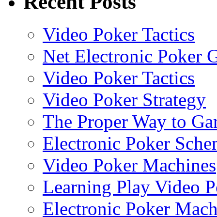
Recent Posts
Video Poker Tactics
Net Electronic Poker 
Video Poker Tactics
Video Poker Strategy
The Proper Way to Ga
Electronic Poker Sche
Video Poker Machines
Learning Play Video P
Electronic Poker Mach