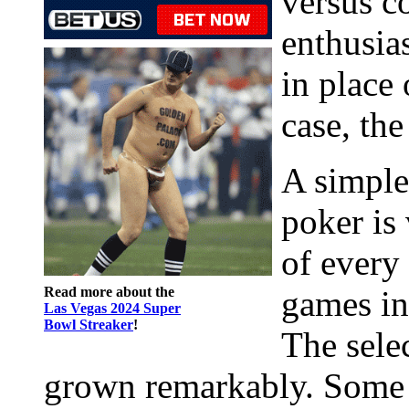
versus c
enthusia
in place
case, the
A simple
poker is
of every
Read more about the
games in
Las Vegas 2024 Super
Bowl Streaker
!
The sele
grown remarkably. Some 