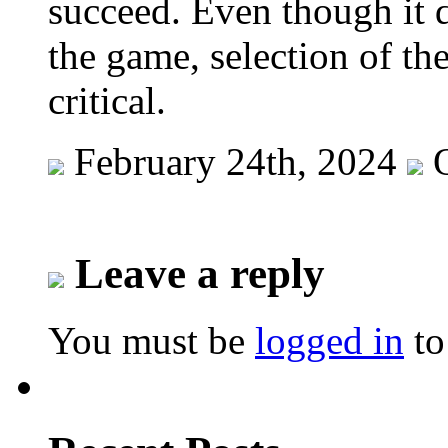
succeed. Even though it d
the game, selection of th
critical.
February 24th, 2024
O
Leave a reply
You must be
logged in
to