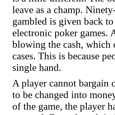
leave as a champ. Ninety
gambled is given back to
electronic poker games. 
blowing the cash, which c
cases. This is because peo
single hand.
A player cannot bargain o
to be changed into money
of the game, the player h