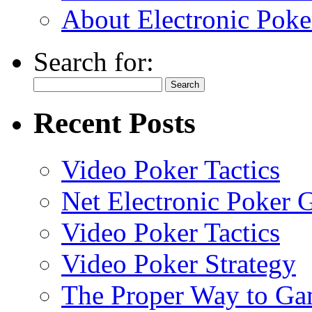
About Electronic Poke
Search for:
Recent Posts
Video Poker Tactics
Net Electronic Poker 
Video Poker Tactics
Video Poker Strategy
The Proper Way to Ga