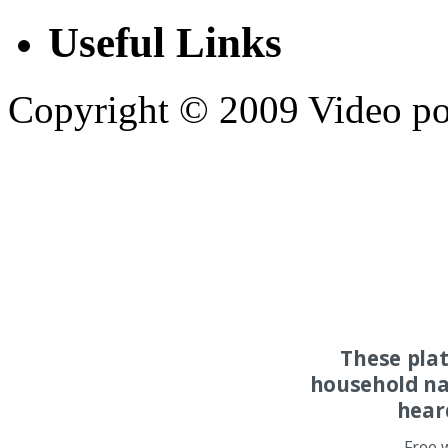
Useful Links
Copyright © 2009 Video poke
These pla
household na
hear
Free 