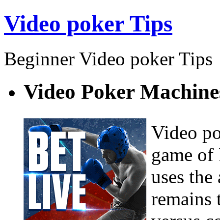
Video poker Tips
Beginner Video poker Tips
Video Poker Machine
Video po
game of 
uses the 
remains 