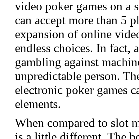
video poker games on a 
can accept more than 5 pla
expansion of online vide
endless choices. In fact, 
gambling against machine
unpredictable person. Th
electronic poker games c
elements.
When compared to slot m
is a little different. The 