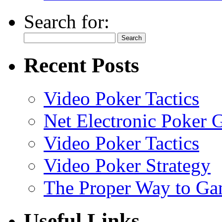
Search for:
Recent Posts
Video Poker Tactics
Net Electronic Poker 
Video Poker Tactics
Video Poker Strategy
The Proper Way to Ga
Useful Links