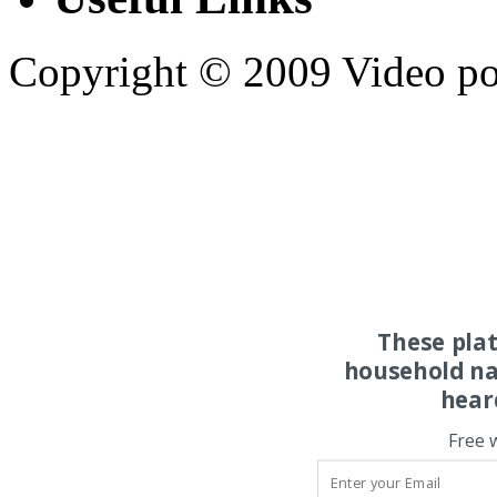
Copyright © 2009 Video poke
These pla
household na
hear
Free 