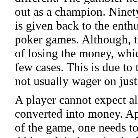
out as a champion. Ninet
is given back to the enthu
poker games. Although, th
of losing the money, whic
few cases. This is due to 
not usually wager on just
A player cannot expect al
converted into money. A
of the game, one needs t