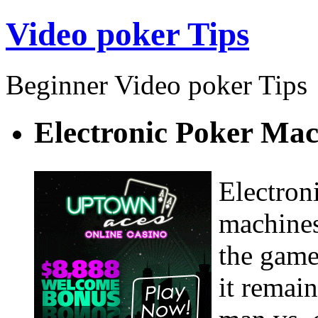
Video poker Tips
Beginner Video poker Tips
Electronic Poker Mac
Electroni
machines
the game
it remain