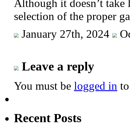
Although it doesn’t take 
selection of the proper ga
January 27th, 2024
Od
Leave a reply
You must be
logged in
to
Recent Posts