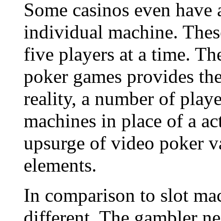
Some casinos even have 
individual machine. Thes
five players at a time. T
poker games provides the 
reality, a number of play
machines in place of a ac
upsurge of video poker va
elements.
In comparison to slot mach
different. The gambler ne