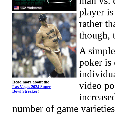
man vs. 
player i
rather th
though, t
A simple
poker is
individua
Read more about the
video po
Las Vegas 2024 Super
Bowl Streaker
!
increased
number of game varieties