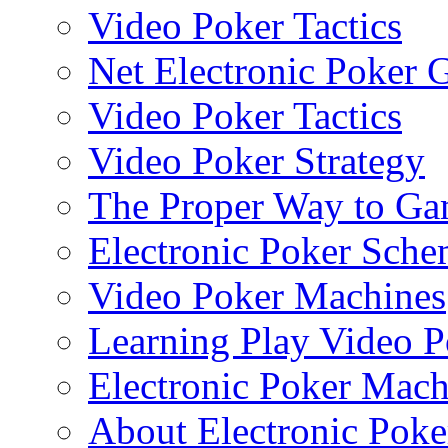
Video Poker Tactics
Net Electronic Poker 
Video Poker Tactics
Video Poker Strategy
The Proper Way to Ga
Electronic Poker Sche
Video Poker Machines
Learning Play Video P
Electronic Poker Mach
About Electronic Poke