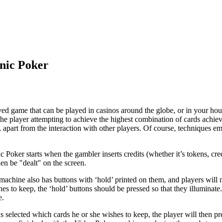
nic Poker
ved game that can be played in casinos around the globe, or in your hou
the player attempting to achieve the highest combination of cards achieva
 apart from the interaction with other players. Of course, techniques em
 Poker starts when the gambler inserts credits (whether it’s tokens, cre
hen be "dealt" on the screen.
machine also has buttons with ‘hold’ printed on them, and players will
es to keep, the ‘hold’ buttons should be pressed so that they illuminat
e.
as selected which cards he or she wishes to keep, the player will then pr