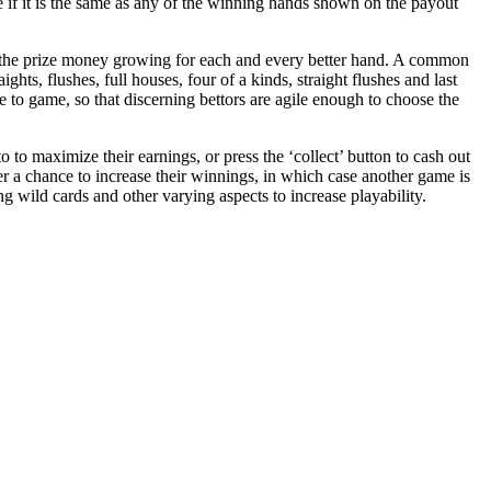
 if it is the same as any of the winning hands shown on the payout
th the prize money growing for each and every better hand. A common
ights, flushes, full houses, four of a kinds, straight flushes and last
 to game, so that discerning bettors are agile enough to choose the
o to maximize their earnings, or press the ‘collect’ button to cash out
r a chance to increase their winnings, in which case another game is
g wild cards and other varying aspects to increase playability.