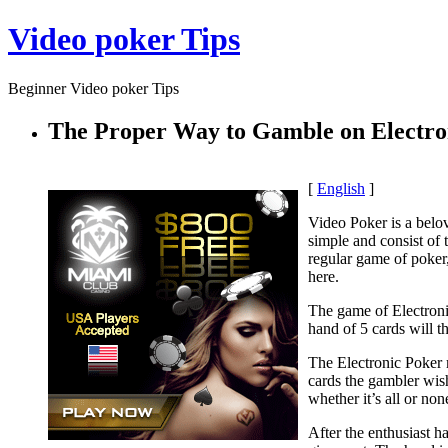
Video poker Tips
Beginner Video poker Tips
The Proper Way to Gamble on Electro
[
English
]
Video Poker is a belo
simple and consist of 
regular game of poker,
here.
The game of Electronic
hand of 5 cards will t
The Electronic Poker 
cards the gambler wish
whether it’s all or non
After the enthusiast h