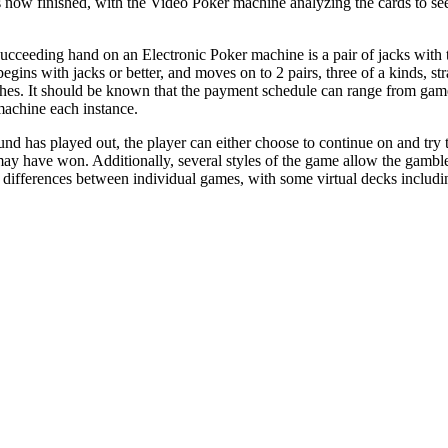
s now finished, with the Video Poker machine analyzing the cards to see
 succeeding hand on an Electronic Poker machine is a pair of jacks wi
egins with jacks or better, and moves on to 2 pairs, three of a kinds, stra
ushes. It should be known that the payment schedule can range from game
chine each instance.
ound has played out, the player can either choose to continue on and try t
ay have won. Additionally, several styles of the game allow the gamble
 differences between individual games, with some virtual decks includin