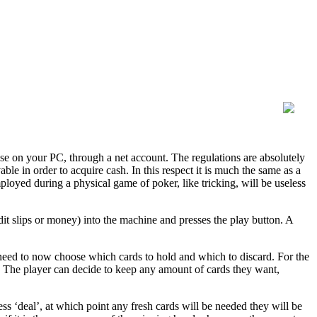
se on your PC, through a net account. The regulations are absolutely
ble in order to acquire cash. In this respect it is much the same as a
ployed during a physical game of poker, like tricking, will be useless
dit slips or money) into the machine and presses the play button. A
 need to now choose which cards to hold and which to discard. For the
e. The player can decide to keep any amount of cards they want,
ess ‘deal’, at which point any fresh cards will be needed they will be