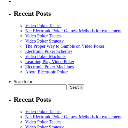
Recent Posts
Video Poker Tactics
Net Electronic Poker Games: Methods for excitement
Video Poker Tactics
Video Poker Strategy
The Proper Way to Gamble on Video Poker
Electronic Poker Schemes
Video Poker Machines
Learning Play Video Poker
Electronic Poker Machines
About Electronic Poker
Search for:
Recent Posts
Video Poker Tactics
Net Electronic Poker Games: Methods for excitement
Video Poker Tactics
Video Poker Strategy