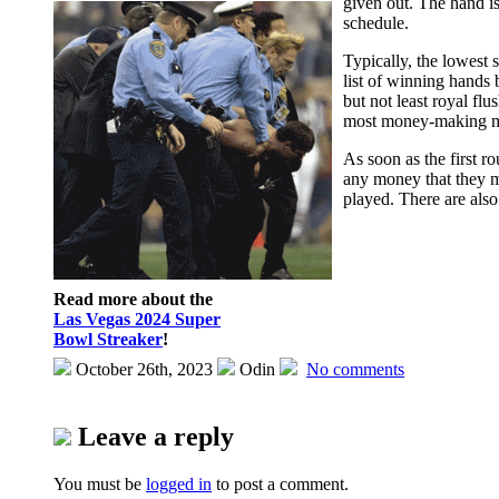
given out. The hand i
schedule.
Typically, the lowest
list of winning hands b
but not least royal fl
most money-making ma
As soon as the first r
any money that they m
played. There are also
Read more about the
Las Vegas 2024 Super
Bowl Streaker
!
October 26th, 2023
Odin
No comments
Leave a reply
You must be
logged in
to post a comment.