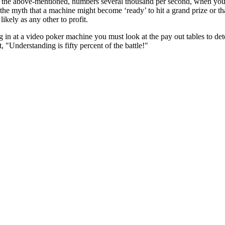
 the above-mentioned, numbers several thousand per second, when you 
the myth that a machine might become ‘ready’ to hit a grand prize or th
 likely as any other to profit.
ing in at a video poker machine you must look at the pay out tables to de
, "Understanding is fifty percent of the battle!"