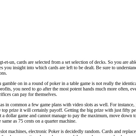
t-et-un, cards are selected from a set selection of decks. So you are ab
s you insight into which cards are left to be dealt. Be sure to unders
ons.
gamble on in a round of poker in a table game is not really the identi
rofits, you need to go after the most potent hands much more often, eve
rifices can pay for themselves.
as in common a few game plans with video slots as well. For instance
 top prize it will certainly payoff. Getting the big prize with just fifty
t a dollar game and cannot manage to pay the maximum, move down to a
he same as 75 cents on a quarter machine.
e slot machines, electronic Poker is decidedly random. Cards and repla