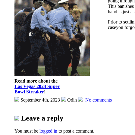
going through
This banishes 
hand is just as
Prior to settl
caseyou forgot
Read more about the
Las Vegas 2024 Super
Bowl Streaker
!
September 4th, 2023
Odin
No comments
Leave a reply
You must be
logged in
to post a comment.