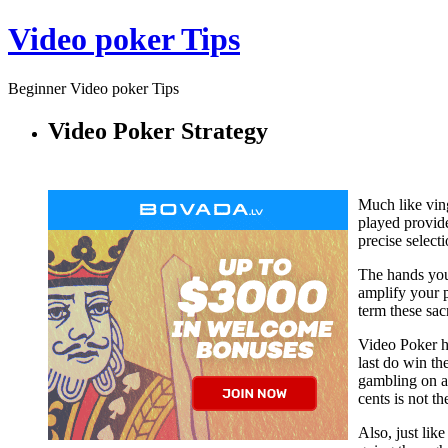
Video poker Tips
Beginner Video poker Tips
Video Poker Strategy
Much like ving
played provide
precise selecti
The hands you 
amplify your p
term these sac
Video Poker h
last do win the
gambling on a
cents is not t
Also, just lik