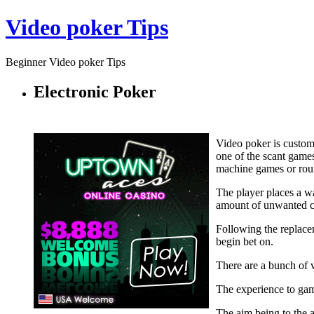
Video poker Tips
Beginner Video poker Tips
Electronic Poker
Video poker is customa
one of the scant games
machine games or roul
The player places a wa
amount of unwanted ca
Following the replace
begin bet on.
There are a bunch of 
The experience to ga
The aim being to the a