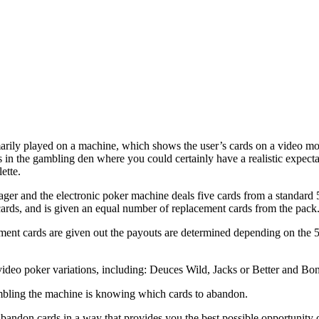
rily played on a machine, which shows the user’s cards on a video monit
 in the gambling den where you could certainly have a realistic expectat
ette.
ger and the electronic poker machine deals five cards from a standard 
rds, and is given an equal number of replacement cards from the pack
ment cards are given out the payouts are determined depending on the 5
video poker variations, including: Deuces Wild, Jacks or Better and Bo
mbling the machine is knowing which cards to abandon.
bandon cards in a way that provides you the best possible opportunity o