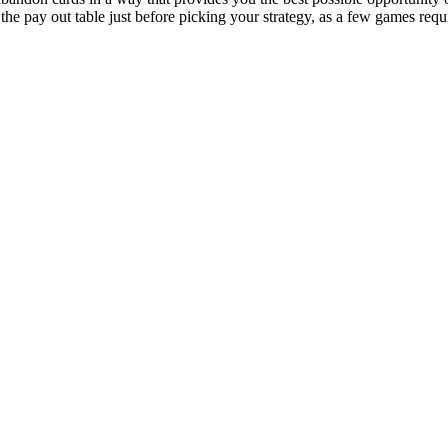
 the pay out table just before picking your strategy, as a few games req