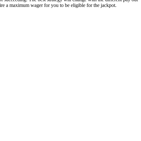
uire a maximum wager for you to be eligible for the jackpot.