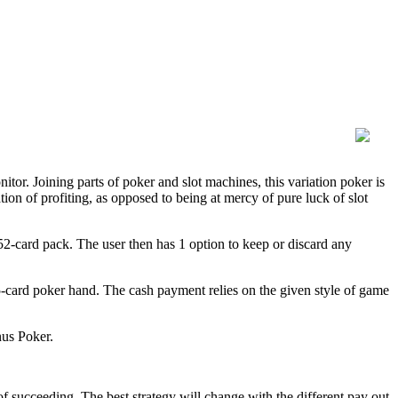
or. Joining parts of poker and slot machines, this variation poker is
ion of profiting, as opposed to being at mercy of pure luck of slot
52-card pack. The user then has 1 option to keep or discard any
.
-card poker hand. The cash payment relies on the given style of game
nus Poker.
f succeeding. The best strategy will change with the different pay out