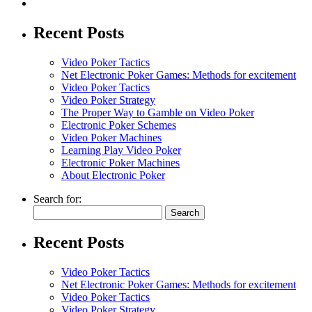
Recent Posts
Video Poker Tactics
Net Electronic Poker Games: Methods for excitement
Video Poker Tactics
Video Poker Strategy
The Proper Way to Gamble on Video Poker
Electronic Poker Schemes
Video Poker Machines
Learning Play Video Poker
Electronic Poker Machines
About Electronic Poker
Search for:
Recent Posts
Video Poker Tactics
Net Electronic Poker Games: Methods for excitement
Video Poker Tactics
Video Poker Strategy