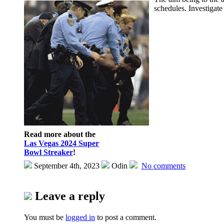
schedules. Investigate
Read more about the
Las Vegas 2024 Super
Bowl Streaker
!
September 4th, 2023
Odin
No comments
Leave a reply
You must be
logged in
to post a comment.