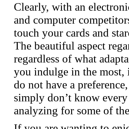
Clearly, with an electron
and computer competitors
touch your cards and star
The beautiful aspect rega
regardless of what adapta
you indulge in the most, i
do not have a preference
simply don’t know every 
analyzing for some of the
If you are wanting to enj