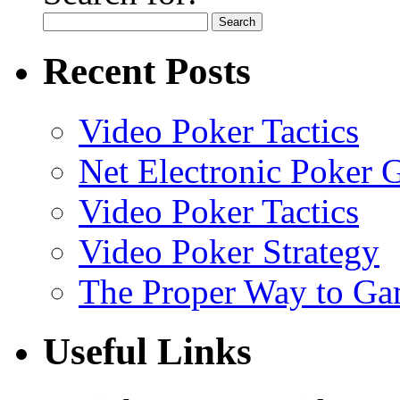
Recent Posts
Video Poker Tactics
Net Electronic Poker 
Video Poker Tactics
Video Poker Strategy
The Proper Way to Ga
Useful Links