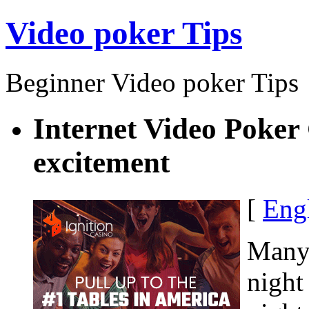
Video poker Tips
Beginner Video poker Tips
Internet Video Poker
excitement
[
Eng
Many 
night