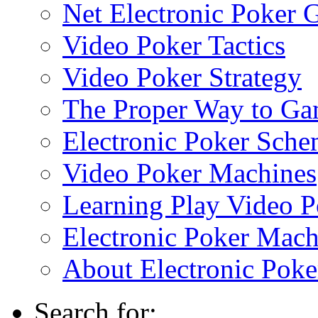
Net Electronic Poker 
Video Poker Tactics
Video Poker Strategy
The Proper Way to Ga
Electronic Poker Sche
Video Poker Machines
Learning Play Video P
Electronic Poker Mach
About Electronic Poke
Search for: