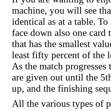
machine, you will see tha
identical as at a table. To
face down also one card t
that has the smallest valu
least fifty percent of the
As the match progresses 
are given out until the 5t
up, and the finishing seq
All the various types of p