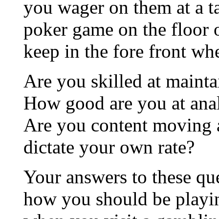
you wager on them at a ta
poker game on the floor of
keep in the fore front wh
Are you skilled at mainta
How good are you at ana
Are you content moving a
dictate your own rate?
Your answers to these que
how you should be playi