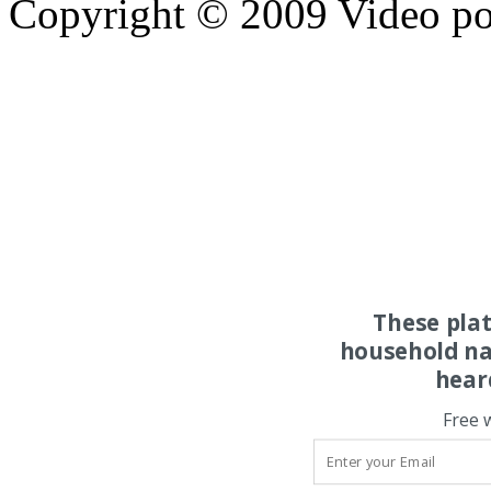
Copyright © 2009 Video poke
These pla
household na
hear
Free 