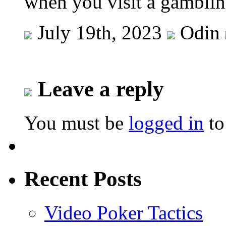
when you visit a gamblin
July 19th, 2023
Odin
Leave a reply
You must be
logged in
to
Recent Posts
Video Poker Tactics