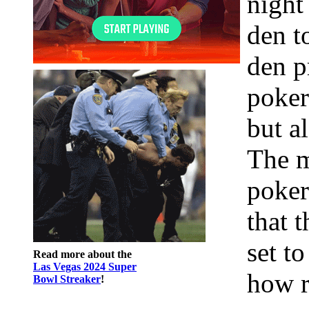
night
den t
den p
poker
but a
The m
poker
that 
set t
Read more about the
Las Vegas 2024 Super
how r
Bowl Streaker
!