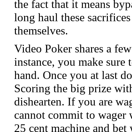
the fact that it means by
long haul these sacrifices
themselves.
Video Poker shares a few 
instance, you make sure 
hand. Once you at last do h
Scoring the big prize with
dishearten. If you are wa
cannot commit to wager 
25 cent machine and bet