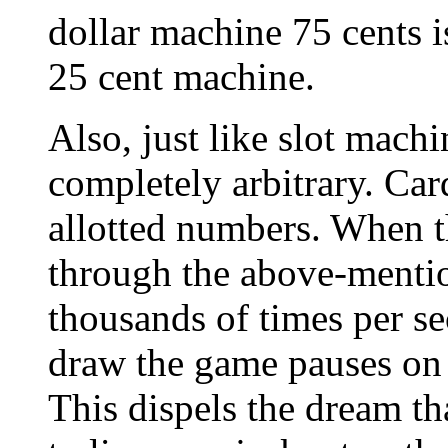
dollar machine 75 cents i
25 cent machine.
Also, just like slot machi
completely arbitrary. Car
allotted numbers. When t
through the above-menti
thousands of times per s
draw the game pauses on 
This dispels the dream t