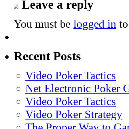
Leave a reply
You must be
logged in
to
Recent Posts
Video Poker Tactics
Net Electronic Poker 
Video Poker Tactics
Video Poker Strategy
The Proper Way to Ga