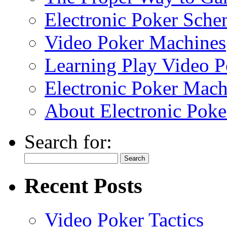
Electronic Poker Sche
Video Poker Machines
Learning Play Video P
Electronic Poker Mach
About Electronic Poke
Search for:
Recent Posts
Video Poker Tactics