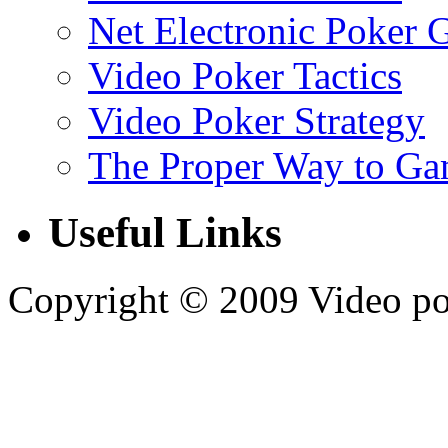
Net Electronic Poker 
Video Poker Tactics
Video Poker Strategy
The Proper Way to Ga
Useful Links
Copyright © 2009 Video poke