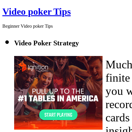
Video poker Tips
Beginner Video poker Tips
Video Poker Strategy
Much 
finit
you w
recor
cards
insigh