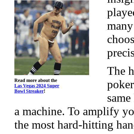
playe
many 
choos
precis
The h
Read more about the
poker
Las Vegas 2024 Super
Bowl Streaker
!
same 
a machine. To amplify you
the most hard-hitting han