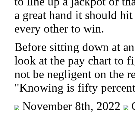
to line up a jackpot or t
a great hand it should hit
every other to win.
Before sitting down at a
look at the pay chart to 
not be negligent on the r
"Knowing is fifty percent 
November 8th, 2022