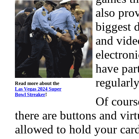
also pro
biggest 
and vide
electron
have par
regularly
Read more about the
Las Vegas 2024 Super
Bowl Streaker
!
Of cours
there are buttons and vir
allowed to hold your card