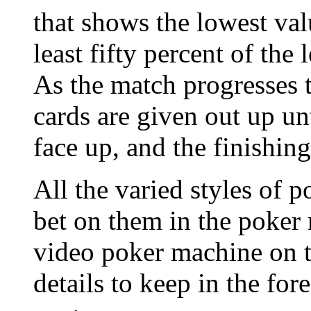
that shows the lowest val
least fifty percent of the
As the match progresses 
cards are given out up unti
face up, and the finishin
All the varied styles of p
bet on them in the poker 
video poker machine on t
details to keep in the for