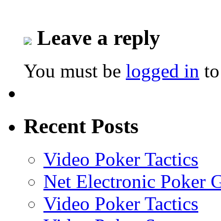
Leave a reply
You must be
logged in
to
Recent Posts
Video Poker Tactics
Net Electronic Poker 
Video Poker Tactics