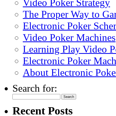
Video Poker Strategy
The Proper Way to Ga
Electronic Poker Sche
Video Poker Machines
Learning Play Video P
Electronic Poker Mach
About Electronic Poke
Search for:
Recent Posts