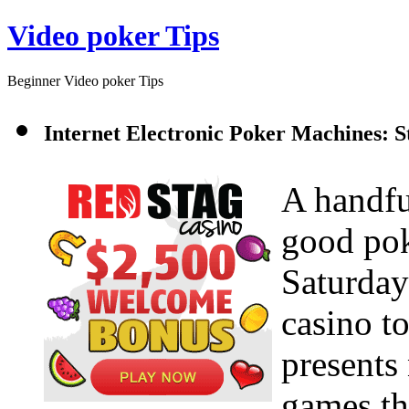
Video poker Tips
Beginner Video poker Tips
Internet Electronic Poker Machines: S
A handfu
good pok
Saturday
casino t
presents
games th