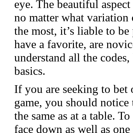
eye. The beautiful aspect 
no matter what variation 
the most, it’s liable to b
have a favorite, are novi
understand all the codes,
basics.
If you are seeking to bet
game, you should notice t
the same as at a table. To 
face down as well as one 