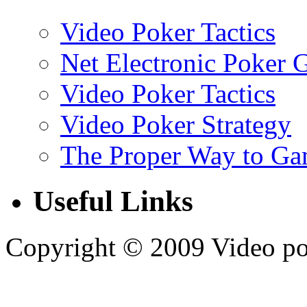
Video Poker Tactics
Net Electronic Poker 
Video Poker Tactics
Video Poker Strategy
The Proper Way to Ga
Useful Links
Copyright © 2009 Video poke