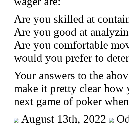
wager are:
Are you skilled at contai
Are you good at analyzin
Are you comfortable movi
would you prefer to dete
Your answers to the abo
make it pretty clear how
next game of poker when 
August 13th, 2022
Od