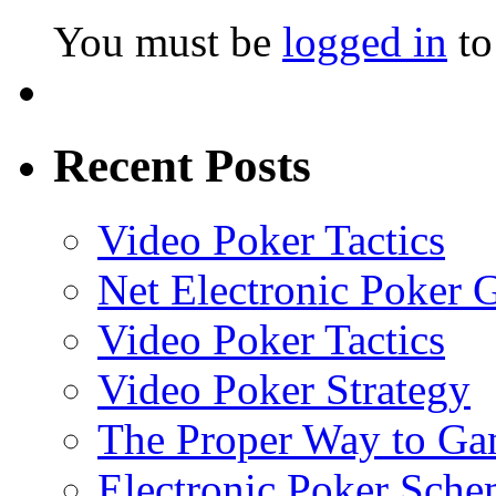
You must be
logged in
to
Recent Posts
Video Poker Tactics
Net Electronic Poker 
Video Poker Tactics
Video Poker Strategy
The Proper Way to Ga
Electronic Poker Sche