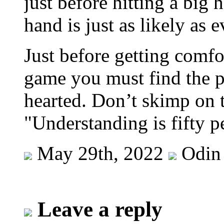
just before hitting a big
hand is just as likely as 
Just before getting comfo
game you must find the pa
hearted. Don’t skimp on t
"Understanding is fifty pe
May 29th, 2022
Odin
Leave a reply