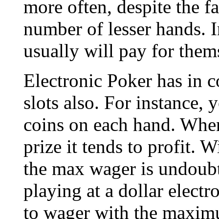
more often, despite the f
number of lesser hands. I
usually will pay for them
Electronic Poker has in
slots also. For instance,
coins on each hand. When
prize it tends to profit. 
the max wager is undoubte
playing at a dollar elect
to wager with the maximu