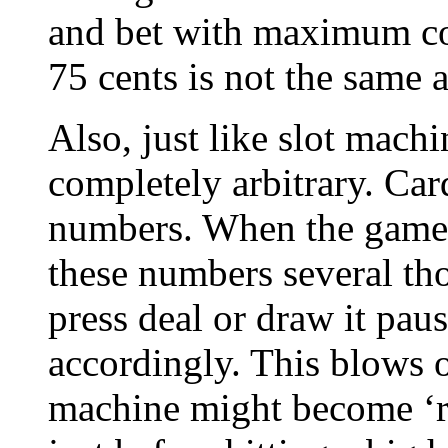
and bet with maximum coi
75 cents is not the same 
Also, just like slot mach
completely arbitrary. Car
numbers. When the game i
these numbers several t
press deal or draw it pau
accordingly. This blows ou
machine might become ‘rea