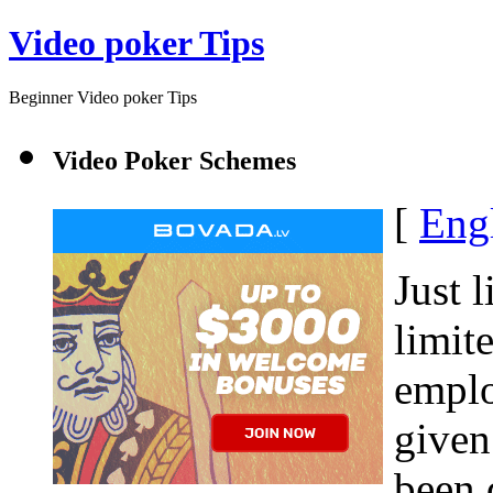
Video poker Tips
Beginner Video poker Tips
Video Poker Schemes
[
Eng
Just 
limit
emplo
given
been 