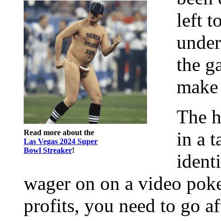
left t
under
the g
make 
The h
Read more about the
in a 
Las Vegas 2024 Super
Bowl Streaker
!
ident
wager on on a video pok
profits, you need to go a