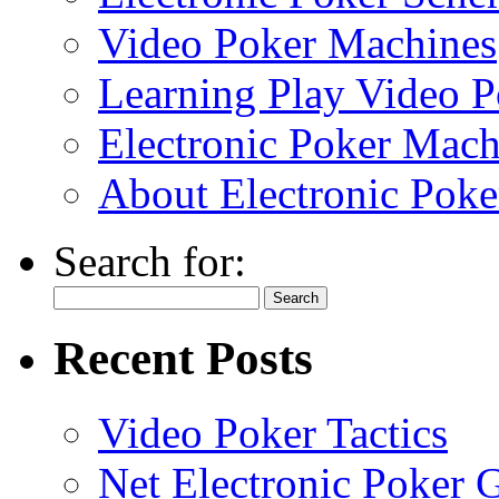
Video Poker Machines
Learning Play Video P
Electronic Poker Mach
About Electronic Poke
Search for:
Recent Posts
Video Poker Tactics
Net Electronic Poker 