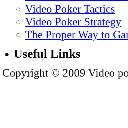
Video Poker Tactics
Video Poker Strategy
The Proper Way to Ga
Useful Links
Copyright © 2009 Video poke