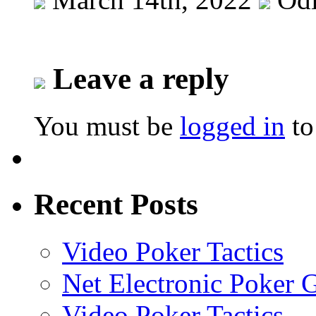
Leave a reply
You must be
logged in
to
Recent Posts
Video Poker Tactics
Net Electronic Poker 
Video Poker Tactics