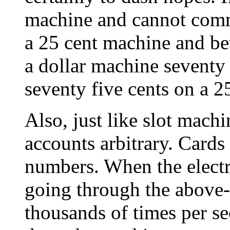
machine and cannot commi
a 25 cent machine and b
a dollar machine seventy 
seventy five cents on a 2
Also, just like slot machi
accounts arbitrary. Cards
numbers. When the electr
going through the above
thousands of times per s