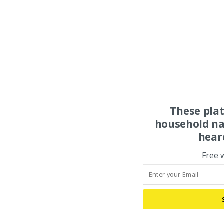
These pla
household na
hear
Free 