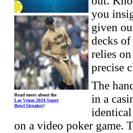
out. Kno
you insig
given ou
decks of
relies o
precise c
The hand
Read more about the
in a casi
Las Vegas 2024 Super
Bowl Streaker
!
identica
on a video poker game. T