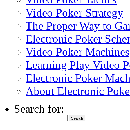
Video Poker Strategy
The Proper Way to Ga
Electronic Poker Sche
Video Poker Machines
Learning Play Video P
Electronic Poker Mach
About Electronic Poke
Search for: