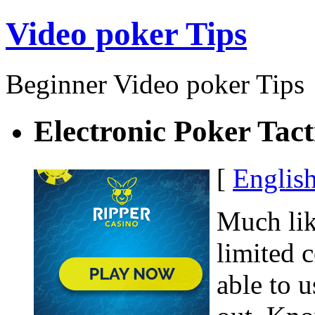
Video poker Tips
Beginner Video poker Tips
Electronic Poker Tact
[
Englis
Much lik
limited 
able to u