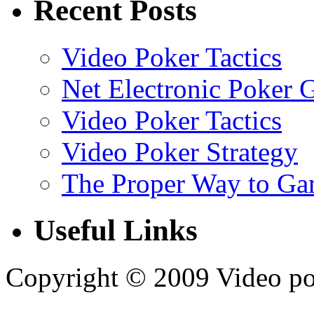
Recent Posts
Video Poker Tactics
Net Electronic Poker 
Video Poker Tactics
Video Poker Strategy
The Proper Way to Ga
Useful Links
Copyright © 2009 Video poke