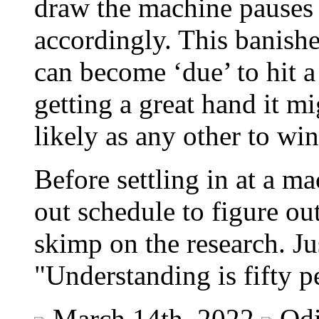
draw the machine pauses
accordingly. This banishe
can become ‘due’ to hit a 
getting a great hand it mi
likely as any other to win
Before settling in at a m
out schedule to figure ou
skimp on the research. Ju
"Understanding is fifty pe
March 14th, 2022
Od