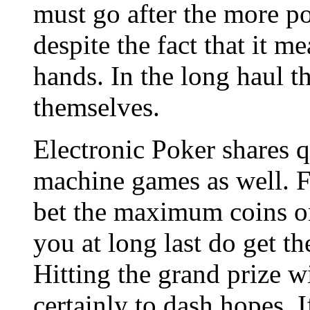
must go after the more p
despite the fact that it 
hands. In the long haul th
themselves.
Electronic Poker shares q
machine games as well. F
bet the maximum coins o
you at long last do get th
Hitting the grand prize w
certainly to dash hopes. I