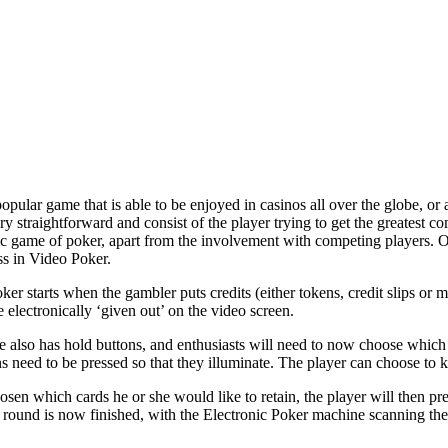
popular game that is able to be enjoyed in casinos all over the globe, o
y straightforward and consist of the player trying to get the greatest com
sic game of poker, apart from the involvement with competing players. Of
ess in Video Poker.
r starts when the gambler puts credits (either tokens, credit slips or
e electronically ‘given out’ on the video screen.
also has hold buttons, and enthusiasts will need to now choose which ca
ns need to be pressed so that they illuminate. The player can choose to
hosen which cards he or she would like to retain, the player will then pr
 round is now finished, with the Electronic Poker machine scanning the 