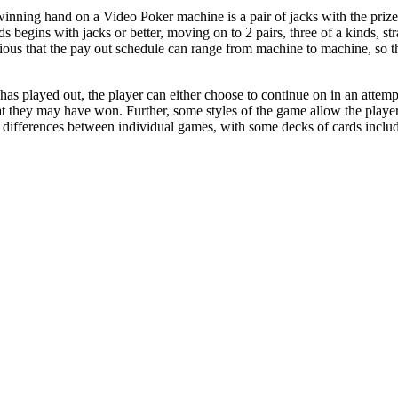
winning hand on a Video Poker machine is a pair of jacks with the prize 
egins with jacks or better, moving on to 2 pairs, three of a kinds, straig
bvious that the pay out schedule can range from machine to machine, so 
d has played out, the player can either choose to continue on in an attemp
hat they may have won. Further, some styles of the game allow the player
 differences between individual games, with some decks of cards includ