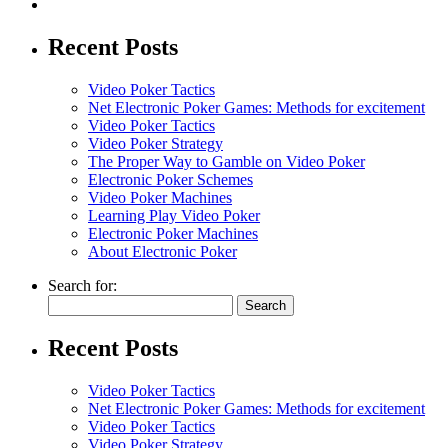
Recent Posts
Video Poker Tactics
Net Electronic Poker Games: Methods for excitement
Video Poker Tactics
Video Poker Strategy
The Proper Way to Gamble on Video Poker
Electronic Poker Schemes
Video Poker Machines
Learning Play Video Poker
Electronic Poker Machines
About Electronic Poker
Search for:
Recent Posts
Video Poker Tactics
Net Electronic Poker Games: Methods for excitement
Video Poker Tactics
Video Poker Strategy