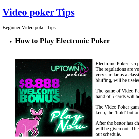
Video poker Tips
Beginner Video poker Tips
How to Play Electronic Poker
Electronic Poker is a 
The regulations are ver
very similar as a clas
bluffing, will be usel
The game of Video Poke
hand of 5 cards will b
The Video Poker game 
keep, the ‘hold’ butto
After the bettor has c
will be given out. The
out schedule.