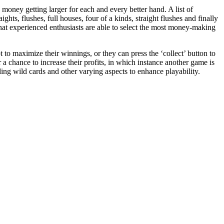
money getting larger for each and every better hand. A list of
hts, flushes, full houses, four of a kinds, straight flushes and finally
that experienced enthusiasts are able to select the most money-making
t to maximize their winnings, or they can press the ‘collect’ button to
 a chance to increase their profits, in which instance another game is
ing wild cards and other varying aspects to enhance playability.