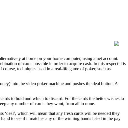
r alternatively at home on your home computer, using a net account.
bination of cards possible in order to acquire cash. In this respect it is
 course, techniques used in a real-life game of poker, such as
 money) into the video poker machine and pushes the deal button. A
rds to hold and which to discard. For the cards the bettor wishes to
 keep any number of cards they want, from all to none.
ess ‘deal’, which will mean that any fresh cards will be needed they
hand to see if it matches any of the winning hands listed in the pay