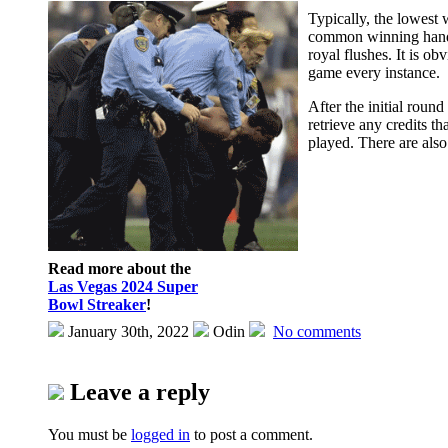
Typically, the lowest 
common winning hands b
royal flushes. It is o
game every instance.
After the initial roun
retrieve any credits t
played. There are also
Read more about the
Las Vegas 2024 Super
Bowl Streaker
!
January 30th, 2022
Odin
No comments
Leave a reply
You must be
logged in
to post a comment.