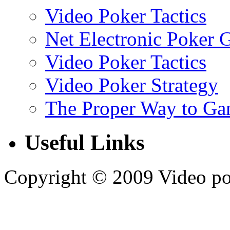
Video Poker Tactics
Net Electronic Poker 
Video Poker Tactics
Video Poker Strategy
The Proper Way to Ga
Useful Links
Copyright © 2009 Video poke