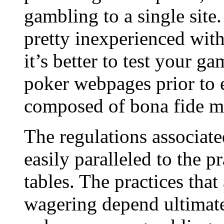
gambling to a single site
pretty inexperienced with 
it’s better to test your g
poker webpages prior to e
composed of bona fide m
The regulations associate
easily paralleled to the 
tables. The practices that
wagering depend ultimatel