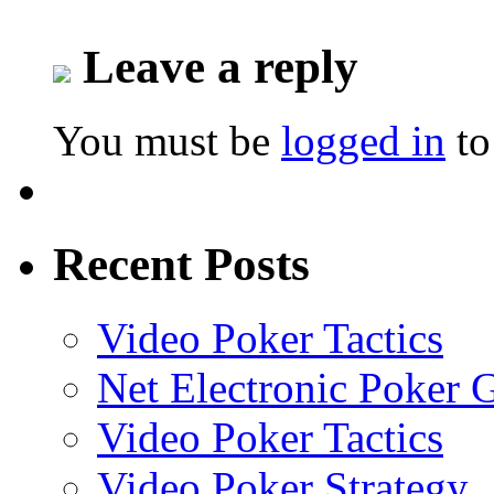
Leave a reply
You must be
logged in
to
Recent Posts
Video Poker Tactics
Net Electronic Poker 
Video Poker Tactics
Video Poker Strategy