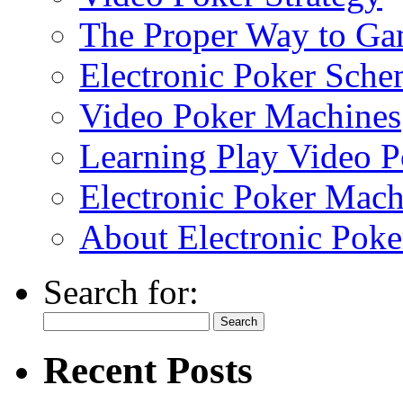
The Proper Way to Ga
Electronic Poker Sche
Video Poker Machines
Learning Play Video P
Electronic Poker Mach
About Electronic Poke
Search for:
Recent Posts