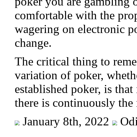
poker you are gambling on
comfortable with the pro
wagering on electronic po
change.
The critical thing to re
variation of poker, wheth
established poker, is that 
there is continuously the
January 8th, 2022
Od