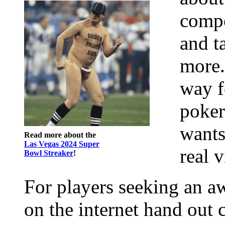
compo
and t
more.
way f
poker 
wants
Read more about the
Las Vegas 2024 Super
real 
Bowl Streaker
!
For players seeking an a
on the internet hand out