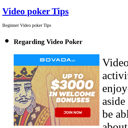
Video poker Tips
Beginner Video poker Tips
Regarding Video Poker
Video
activi
enjoy
aside
be abl
about