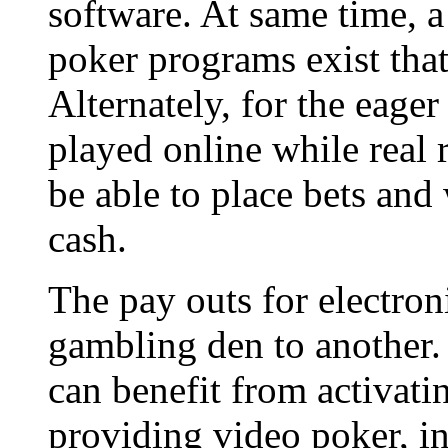
software. At same time, 
poker programs exist that
Alternately, for the eage
played online while real 
be able to place bets and 
cash.
The pay outs for electro
gambling den to another. 
can benefit from activati
providing video poker, in