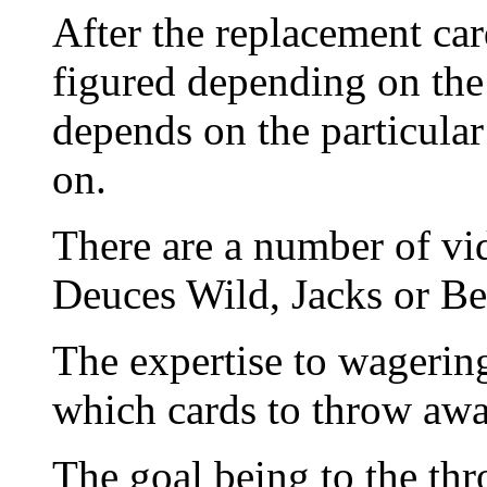
After the replacement car
figured depending on th
depends on the particula
on.
There are a number of vi
Deuces Wild, Jacks or Be
The expertise to wagerin
which cards to throw awa
The goal being to the th