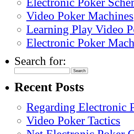
Electronic Poker Sche
Video Poker Machines
Learning Play Video P
Electronic Poker Mach
Search for:
Recent Posts
Regarding Electronic 
Video Poker Tactics
Net Electronic Poker 