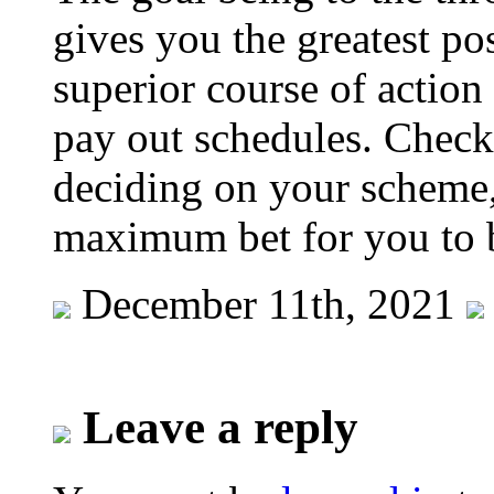
gives you the greatest po
superior course of action 
pay out schedules. Check
deciding on your scheme
maximum bet for you to be
December 11th, 2021
Leave a reply