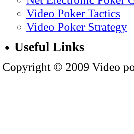
Video Poker Tactics
Video Poker Strategy
Useful Links
Copyright © 2009 Video poke