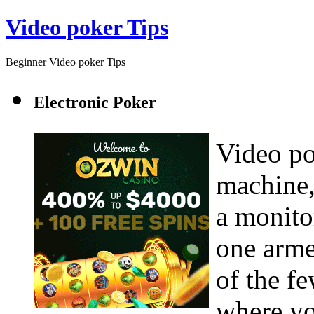
Video poker Tips
Beginner Video poker Tips
Electronic Poker
Video po
machine,
a monito
one arme
of the f
where yo