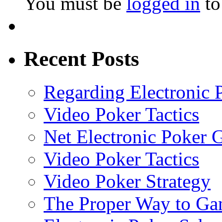
You must be
logged in
to
Recent Posts
Regarding Electronic 
Video Poker Tactics
Net Electronic Poker 
Video Poker Tactics
Video Poker Strategy
The Proper Way to Ga