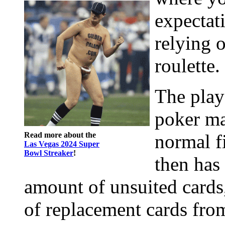
expectat
relying o
roulette.
The playe
poker ma
Read more about the
normal f
Las Vegas 2024 Super
Bowl Streaker
!
then has
amount of unsuited cards
of replacement cards fro