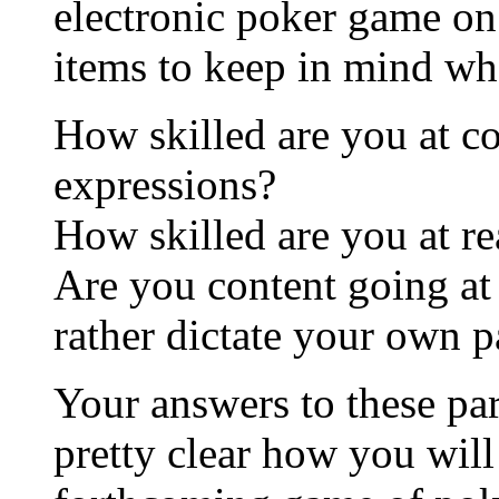
electronic poker game on t
items to keep in mind wh
How skilled are you at co
expressions?
How skilled are you at re
Are you content going at
rather dictate your own p
Your answers to these par
pretty clear how you wil