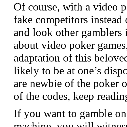
Of course, with a video p
fake competitors instead 
and look other gamblers i
about video poker games,
adaptation of this beloved
likely to be at one’s disp
are newbie of the poker 
of the codes, keep readin
If you want to gamble on 
machine, you will witness