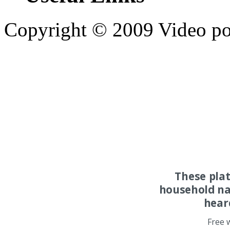
Copyright © 2009 Video poke
These pla
household na
hear
Free 