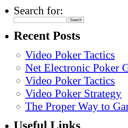
Search for:
Recent Posts
Video Poker Tactics
Net Electronic Poker 
Video Poker Tactics
Video Poker Strategy
The Proper Way to Ga
Useful Links