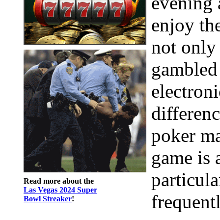
evening a
enjoy th
not only
gambled o
electron
differen
poker ma
game is a
particul
Read more about the
Las Vegas 2024 Super
frequentl
Bowl Streaker
!