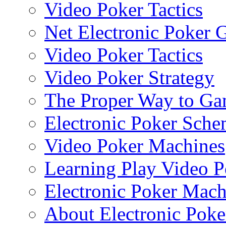
Video Poker Tactics
Net Electronic Poker 
Video Poker Tactics
Video Poker Strategy
The Proper Way to Ga
Electronic Poker Sche
Video Poker Machines
Learning Play Video P
Electronic Poker Mach
About Electronic Poke