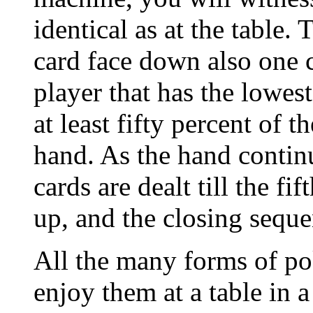
identical as at the table. 
card face down also one c
player that has the lowest
at least fifty percent of 
hand. As the hand contin
cards are dealt till the fi
up, and the closing seque
All the many forms of pok
enjoy them at a table in 