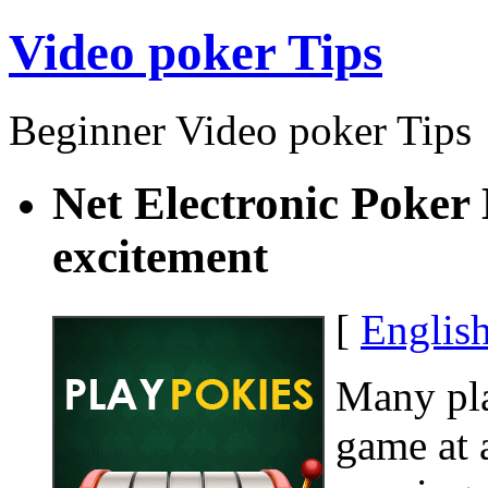
Video poker Tips
Beginner Video poker Tips
Net Electronic Poker
excitement
[
Englis
Many pla
game at 