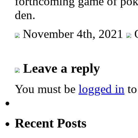
forthcoming game of pok
den.
November 4th, 2021
Leave a reply
You must be
logged in
to
Recent Posts