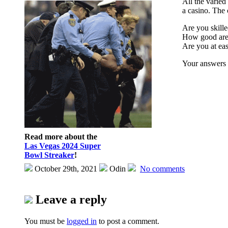
All the varied
a casino. The 
Are you skille
How good are 
Are you at eas
Your answers t
Read more about the
Las Vegas 2024 Super
Bowl Streaker
!
October 29th, 2021
Odin
No comments
Leave a reply
You must be
logged in
to post a comment.