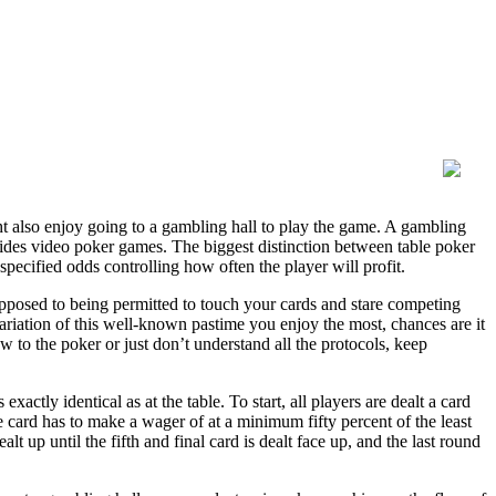
ht also enjoy going to a gambling hall to play the game. A gambling
ovides video poker games. The biggest distinction between table poker
specified odds controlling how often the player will profit.
pposed to being permitted to touch your cards and stare competing
variation of this well-known pastime you enjoy the most, chances are it
w to the poker or just don’t understand all the protocols, keep
xactly identical as at the table. To start, all players are dealt a card
 card has to make a wager of at a minimum fifty percent of the least
t up until the fifth and final card is dealt face up, and the last round