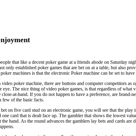
enjoyment
eople that like a decent poker game at a friends abode on Saturday nig
ot only established poker games that are bet on at a table, but also pr
 poker machines is that the electronic Poker machine can be set to have 
a video poker machine, there are buttons and computer competitors as o
e eye. The nice thing of video poker games, is that regardless of what 
e close-at-hand. If you do not happen to have a preference, are brand-ne
a few of the basic facts.
bet on five card stud on an electronic game, you will see that the play is e
one card that is dealt face up. The gambler that shows the lowest value
t the hand. As the round advances the gamblers lay bets and cards are deal
appens.