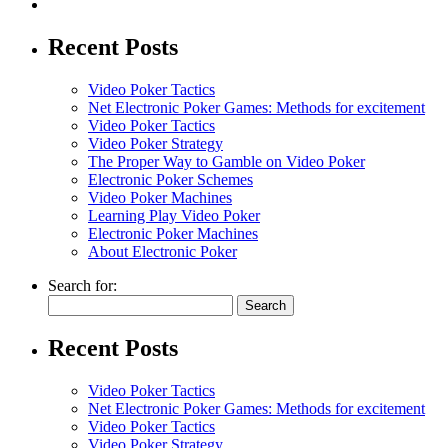
Recent Posts
Video Poker Tactics
Net Electronic Poker Games: Methods for excitement
Video Poker Tactics
Video Poker Strategy
The Proper Way to Gamble on Video Poker
Electronic Poker Schemes
Video Poker Machines
Learning Play Video Poker
Electronic Poker Machines
About Electronic Poker
Search for:
Recent Posts
Video Poker Tactics
Net Electronic Poker Games: Methods for excitement
Video Poker Tactics
Video Poker Strategy