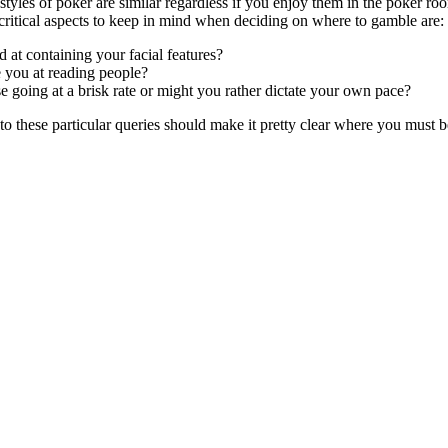
 styles of poker are similar regardless if you enjoy them in the poker ro
critical aspects to keep in mind when deciding on where to gamble are:
d at containing your facial features?
you at reading people?
e going at a brisk rate or might you rather dictate your own pace?
o these particular queries should make it pretty clear where you must