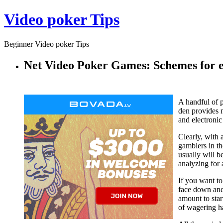
Video poker Tips
Beginner Video poker Tips
Net Video Poker Games: Schemes for 
A handful of p
den provides n
and electronic
Clearly, with 
gamblers in th
usually will b
analyzing for 
If you want to 
face down and 
amount to star
of wagering h