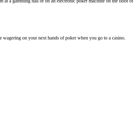
om at a gambling hall or on an electronic poker machine on the floor of
 be wagering on your next hands of poker when you go to a casino.