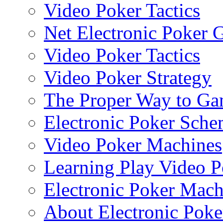
Video Poker Tactics
Net Electronic Poker 
Video Poker Tactics
Video Poker Strategy
The Proper Way to Ga
Electronic Poker Sche
Video Poker Machines
Learning Play Video P
Electronic Poker Mach
About Electronic Poke