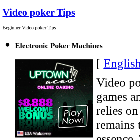
Video poker Tips
Beginner Video poker Tips
Electronic Poker Machines
[
Englis
Video po
games an
relies on
remains 
essence.