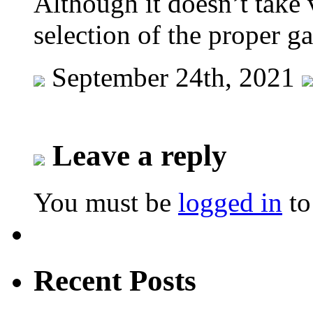
Although it doesn’t take 
selection of the proper ga
September 24th, 2021
Leave a reply
You must be
logged in
to
Recent Posts