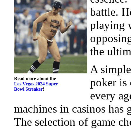
battle. H
playing w
opposing
the ulti
A simple
Read more about the
poker is
Las Vegas 2024 Super
Bowl Streaker
!
every ag
machines in casinos has go
The selection of game cho