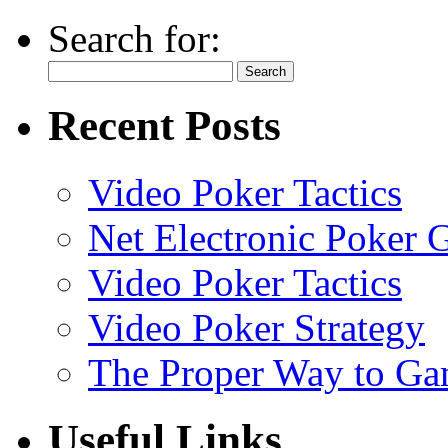
Search for:
Recent Posts
Video Poker Tactics
Net Electronic Poker 
Video Poker Tactics
Video Poker Strategy
The Proper Way to Ga
Useful Links