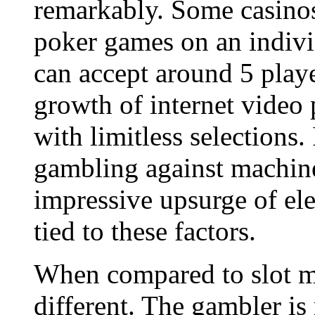
remarkably. Some casinos
poker games on an indiv
can accept around 5 play
growth of internet video
with limitless selections. 
gambling against machine
impressive upsurge of ele
tied to these factors.
When compared to slot mac
different. The gambler is