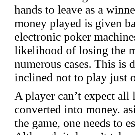
hands to leave as a winne
money played is given bac
electronic poker machines
likelihood of losing the
numerous cases. This is du
inclined not to play just 
A player can’t expect all
converted into money. as
the game, one needs to e