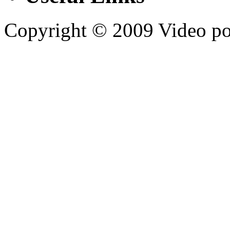
Copyright © 2009 Video poke