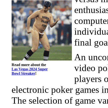
enthusia
computer
individua
final go
An unco
Read more about the
video po
Las Vegas 2024 Super
Bowl Streaker
!
players 
electronic poker games in
The selection of game var