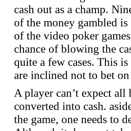
cash out as a champ. Nin
of the money gambled is r
of the video poker games.
chance of blowing the ca
quite a few cases. This is
are inclined not to bet on
A player can’t expect all
converted into cash. asid
the game, one needs to d