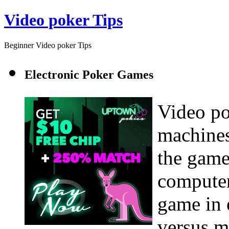
Video poker Tips
Beginner Video poker Tips
Electronic Poker Games
Video po
machines
the game 
computer
game in 
versus m