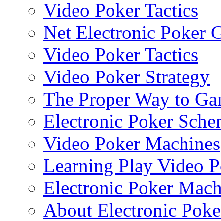
Video Poker Tactics
Net Electronic Poker 
Video Poker Tactics
Video Poker Strategy
The Proper Way to Ga
Electronic Poker Sche
Video Poker Machines
Learning Play Video P
Electronic Poker Mach
About Electronic Poke