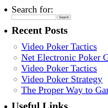
Search for:
Recent Posts
Video Poker Tactics
Net Electronic Poker 
Video Poker Tactics
Video Poker Strategy
The Proper Way to Ga
Useful Links