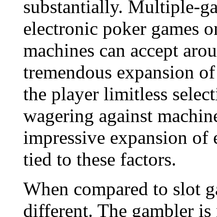
substantially. Multiple-g
electronic poker games o
machines can accept aroun
tremendous expansion of 
the player limitless select
wagering against machines
impressive expansion of 
tied to these factors.
When compared to slot gam
different. The gambler is 