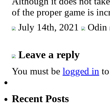
Although it does not take
of the proper game is inc
July 14th, 2021
Odin
Leave a reply
You must be
logged in
to
Recent Posts