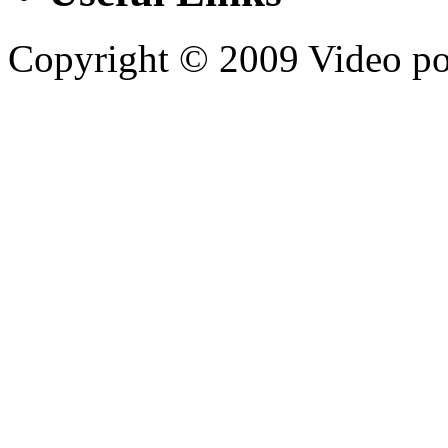
Copyright © 2009 Video poke