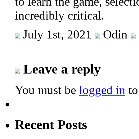
to learn the game, select
incredibly critical.
July 1st, 2021
Odin
Leave a reply
You must be
logged in
to
Recent Posts