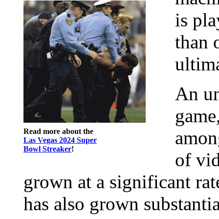
is pl
than 
ultim
An un
game,
Read more about the
among
Las Vegas 2024 Super
Bowl Streaker
!
of vi
grown at a significant rat
has also grown substanti