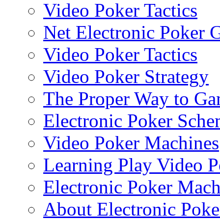
Video Poker Tactics
Net Electronic Poker 
Video Poker Tactics
Video Poker Strategy
The Proper Way to Ga
Electronic Poker Sche
Video Poker Machines
Learning Play Video P
Electronic Poker Mach
About Electronic Poke