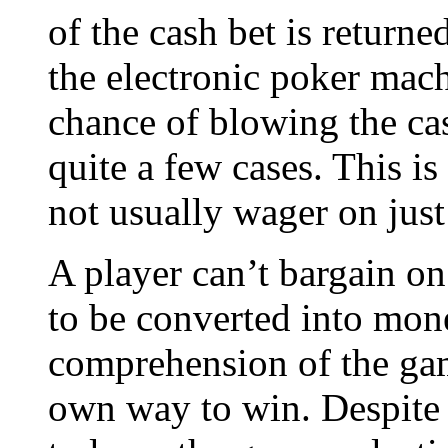
of the cash bet is returne
the electronic poker mach
chance of blowing the ca
quite a few cases. This is
not usually wager on jus
A player can’t bargain on
to be converted into mone
comprehension of the gam
own way to win. Despite t