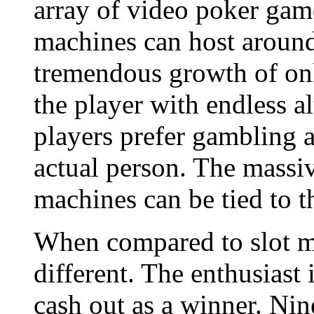
array of video poker gam
machines can host around 
tremendous growth of on
the player with endless al
players prefer gambling a
actual person. The massi
machines can be tied to t
When compared to slot mac
different. The enthusiast 
cash out as a winner. Nin