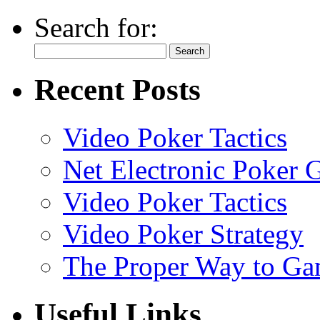
Search for:
Recent Posts
Video Poker Tactics
Net Electronic Poker 
Video Poker Tactics
Video Poker Strategy
The Proper Way to Ga
Useful Links