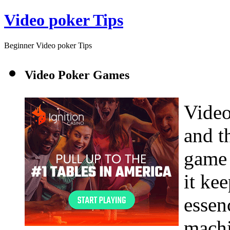
Video poker Tips
Beginner Video poker Tips
Video Poker Games
Video
and t
game 
it ke
essen
machi