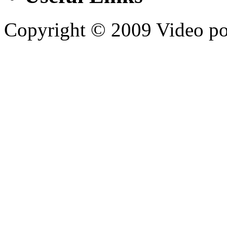
Copyright © 2009 Video poke