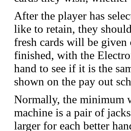
After the player has sele
like to retain, they shoul
fresh cards will be given
finished, with the Electr
hand to see if it is the 
shown on the pay out sch
Normally, the minimum w
machine is a pair of jack
larger for each better ha