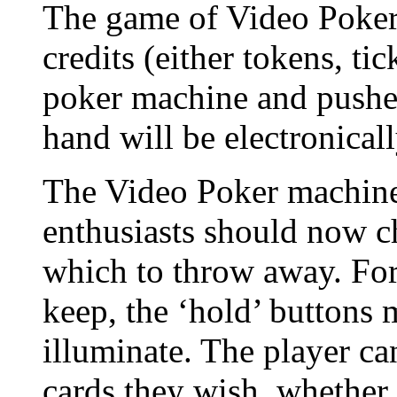
The game of Video Poker 
credits (either tokens, ti
poker machine and pushes
hand will be electronicall
The Video Poker machine 
enthusiasts should now c
which to throw away. For 
keep, the ‘hold’ buttons 
illuminate. The player c
cards they wish, whether i