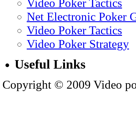
Video Poker Tactics
Net Electronic Poker 
Video Poker Tactics
Video Poker Strategy
Useful Links
Copyright © 2009 Video poke