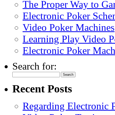
The Proper Way to Ga
Electronic Poker Sche
Video Poker Machines
Learning Play Video P
Electronic Poker Mach
Search for:
Recent Posts
Regarding Electronic 