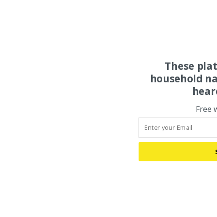
These pla
household na
hear
Free 