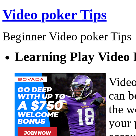
Video poker Tips
Beginner Video poker Tips
Learning Play Video
Video
can b
the w
your 