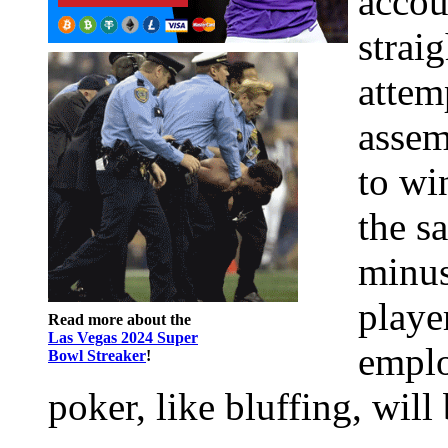
accou
strai
attem
assem
to wi
the s
minus
playe
Read more about the
Las Vegas 2024 Super
emplo
Bowl Streaker
!
poker, like bluffing, will