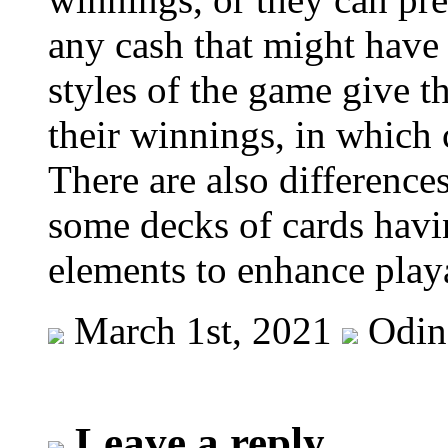
any cash that might have
styles of the game give th
their winnings, in which 
There are also differenc
some decks of cards havi
elements to enhance playa
March 1st, 2021
Odin
Leave a reply