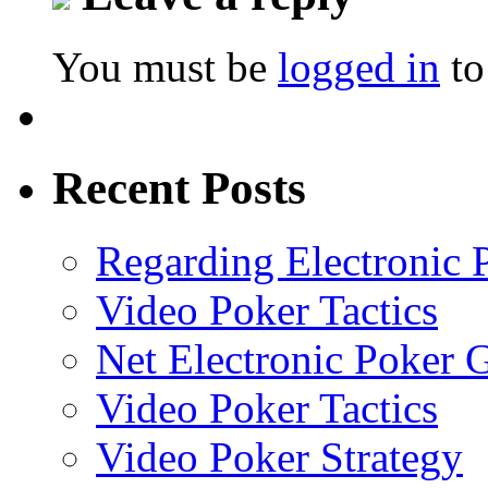
You must be
logged in
to
Recent Posts
Regarding Electronic 
Video Poker Tactics
Net Electronic Poker 
Video Poker Tactics
Video Poker Strategy