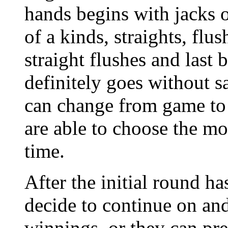
hands begins with jacks o
of a kinds, straights, flus
straight flushes and last b
definitely goes without s
can change from game to g
are able to choose the 
time.
After the initial round ha
decide to continue on and
winnings, or they can pres