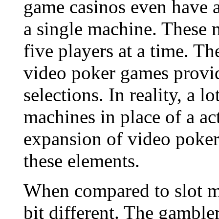
game casinos even have a
a single machine. These 
five players at a time. Th
video poker games provide
selections. In reality, a 
machines in place of a ac
expansion of video poker 
these elements.
When compared to slot m
bit different. The gamble