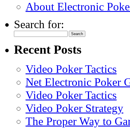
About Electronic Poke
Search for:
Recent Posts
Video Poker Tactics
Net Electronic Poker 
Video Poker Tactics
Video Poker Strategy
The Proper Way to Ga