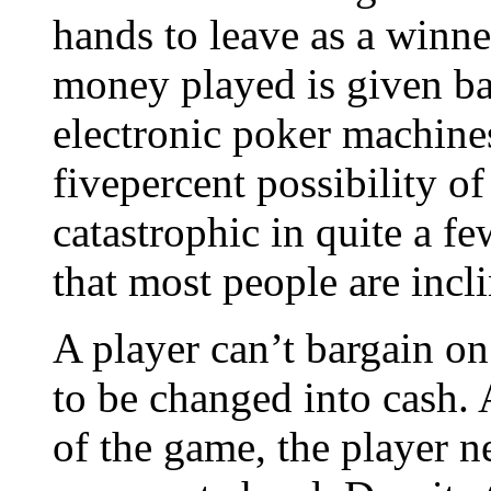
hands to leave as a winne
money played is given bac
electronic poker machines
fivepercent possibility of
catastrophic in quite a fe
that most people are incl
A player can’t bargain on
to be changed into cash.
of the game, the player n