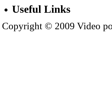
Useful Links
Copyright © 2009 Video poke