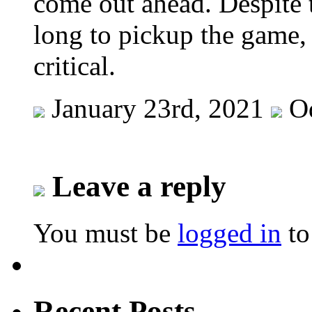
come out ahead. Despite th
long to pickup the game,
critical.
January 23rd, 2021
O
Leave a reply
You must be
logged in
to
Recent Posts