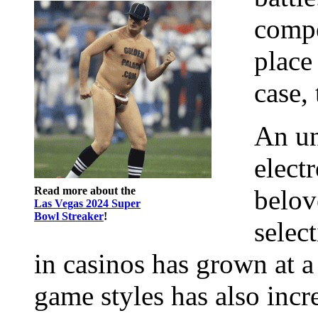
compe
place
case,
An un
elect
Read more about the
belov
Las Vegas 2024 Super
Bowl Streaker
!
selec
in casinos has grown at a 
game styles has also incr