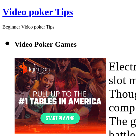
Video poker Tips
Beginner Video poker Tips
Video Poker Games
Elect
slot 
Thoug
compu
The g
battle