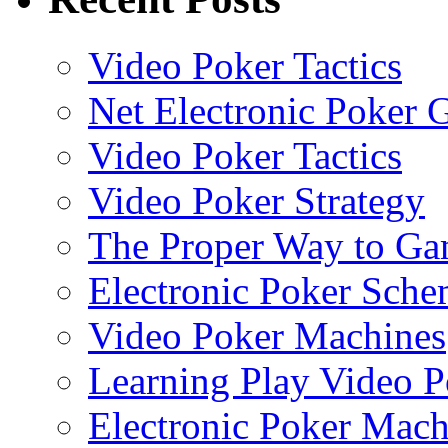
Video Poker Tactics
Net Electronic Poker 
Video Poker Tactics
Video Poker Strategy
The Proper Way to Ga
Electronic Poker Sche
Video Poker Machines
Learning Play Video P
Electronic Poker Mach