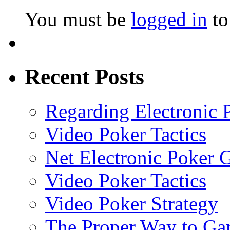
You must be
logged in
to
Recent Posts
Regarding Electronic 
Video Poker Tactics
Net Electronic Poker 
Video Poker Tactics
Video Poker Strategy
The Proper Way to Ga