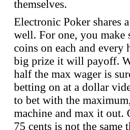
themselves.
Electronic Poker shares a
well. For one, you make
coins on each and every h
big prize it will payoff.
half the max wager is sure
betting on at a dollar vi
to bet with the maximum
machine and max it out. 
75 cents is not the same 