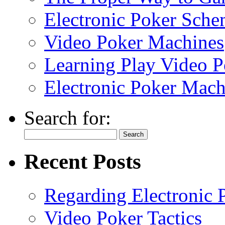
Electronic Poker Sche
Video Poker Machines
Learning Play Video P
Electronic Poker Mach
Search for:
Recent Posts
Regarding Electronic 
Video Poker Tactics