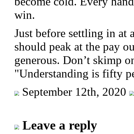
become cold. Every hand i
win.
Just before settling in a
should peak at the pay ou
generous. Don’t skimp on 
"Understanding is fifty pe
September 12th, 2020
Leave a reply