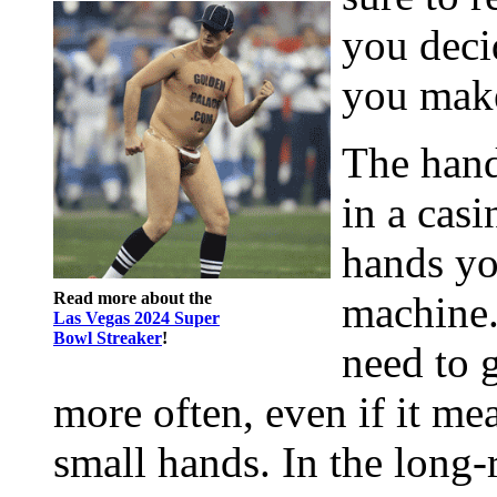
you deci
you make
The hand
in a cas
hands yo
Read more about the
machine.
Las Vegas 2024 Super
Bowl Streaker
!
need to 
more often, even if it me
small hands. In the long-r