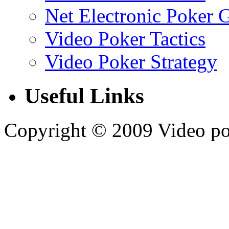
Net Electronic Poker 
Video Poker Tactics
Video Poker Strategy
Useful Links
Copyright © 2009 Video poke