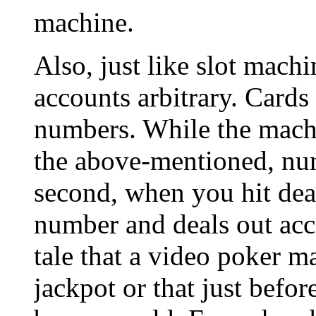
machine.
Also, just like slot mach
accounts arbitrary. Cards
numbers. While the machi
the above-mentioned, nu
second, when you hit dea
number and deals out acco
tale that a video poker m
jackpot or that just befor