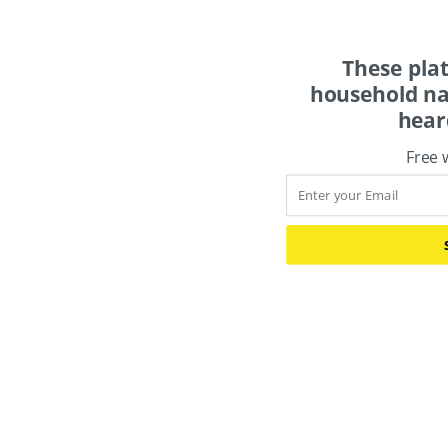
These pla
household na
hear
Free 