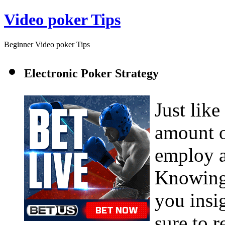
Video poker Tips
Beginner Video poker Tips
Electronic Poker Strategy
Just like
amount o
employ a
Knowing 
you insig
sure to 