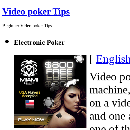
Video poker Tips
Beginner Video poker Tips
Electronic Poker
[
Englis
Video po
machine,
on a vid
and one 
one of t