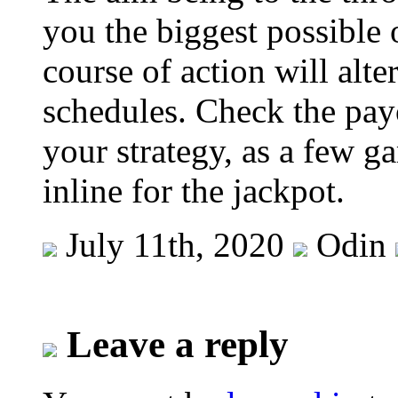
you the biggest possible 
course of action will alte
schedules. Check the pay
your strategy, as a few g
inline for the jackpot.
July 11th, 2020
Odin
Leave a reply