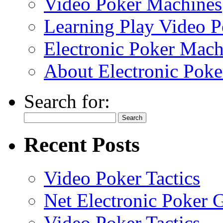
Video Poker Machines
Learning Play Video P
Electronic Poker Mach
About Electronic Poke
Search for:
Recent Posts
Video Poker Tactics
Net Electronic Poker 
Video Poker Tactics