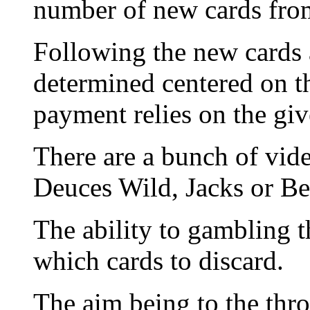
number of new cards fro
Following the new cards a
determined centered on t
payment relies on the giv
There are a bunch of vide
Deuces Wild, Jacks or Be
The ability to gambling 
which cards to discard.
The aim being to the thr