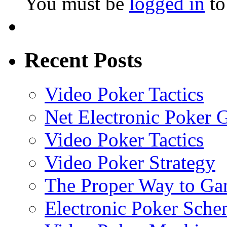
You must be
logged in
to
Recent Posts
Video Poker Tactics
Net Electronic Poker 
Video Poker Tactics
Video Poker Strategy
The Proper Way to Ga
Electronic Poker Sche