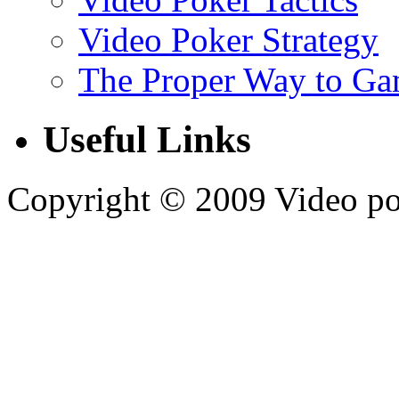
Video Poker Strategy
The Proper Way to Ga
Useful Links
Copyright © 2009 Video poke