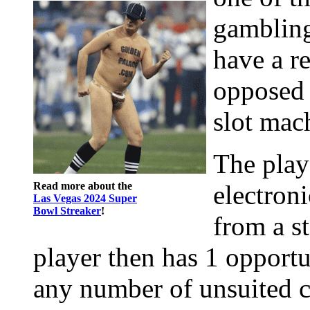
gambling
have a re
opposed 
slot mac
The play
Read more about the
electron
Las Vegas 2024 Super
Bowl Streaker
!
from a s
player then has 1 opport
any number of unsuited ca