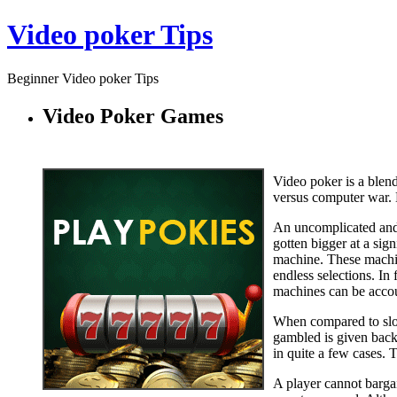
Video poker Tips
Beginner Video poker Tips
Video Poker Games
Video poker is a blend
versus computer war. H
An uncomplicated and 
gotten bigger at a sig
machine. These machin
endless selections. In
machines can be accou
When compared to slot 
gambled is given back 
in quite a few cases. 
A player cannot barga