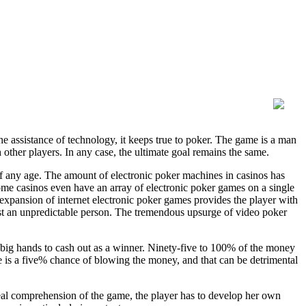
e assistance of technology, it keeps true to poker. The game is a man
 other players. In any case, the ultimate goal remains the same.
 any age. The amount of electronic poker machines in casinos has
Some casinos even have an array of electronic poker games on a single
pansion of internet electronic poker games provides the player with
ainst an unpredictable person. The tremendous upsurge of video poker
he big hands to cash out as a winner. Ninety-five to 100% of the money
e is a five% chance of blowing the money, and that can be detrimental
eal comprehension of the game, the player has to develop her own