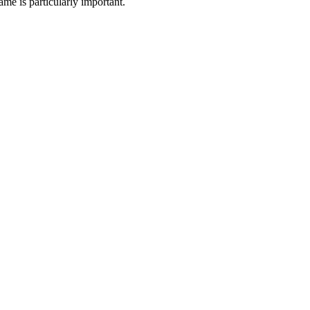
me is particularly important.