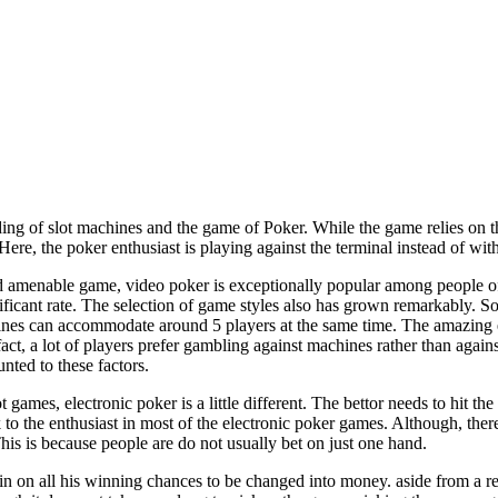
ing of slot machines and the game of Poker. While the game relies on th
ere, the poker enthusiast is playing against the terminal instead of with
amenable game, video poker is exceptionally popular among people of
nificant rate. The selection of game styles also has grown remarkably. 
es can accommodate around 5 players at the same time. The amazing ex
 fact, a lot of players prefer gambling against machines rather than ag
nted to these factors.
games, electronic poker is a little different. The bettor needs to hit t
to the enthusiast in most of the electronic poker games. Although, ther
This is because people are do not usually bet on just one hand.
in on all his winning chances to be changed into money. aside from a r