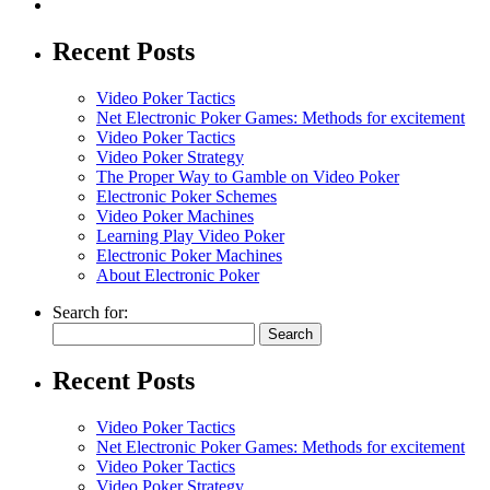
Recent Posts
Video Poker Tactics
Net Electronic Poker Games: Methods for excitement
Video Poker Tactics
Video Poker Strategy
The Proper Way to Gamble on Video Poker
Electronic Poker Schemes
Video Poker Machines
Learning Play Video Poker
Electronic Poker Machines
About Electronic Poker
Search for:
Recent Posts
Video Poker Tactics
Net Electronic Poker Games: Methods for excitement
Video Poker Tactics
Video Poker Strategy