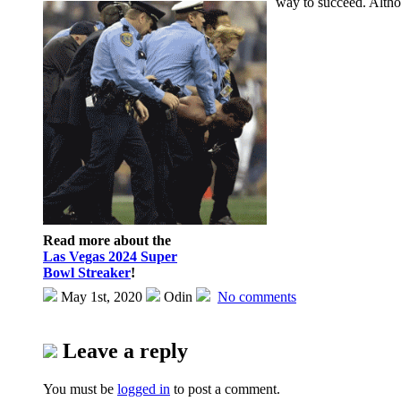
way to succeed. Althou
Read more about the
Las Vegas 2024 Super
Bowl Streaker
!
May 1st, 2020
Odin
No comments
Leave a reply
You must be
logged in
to post a comment.