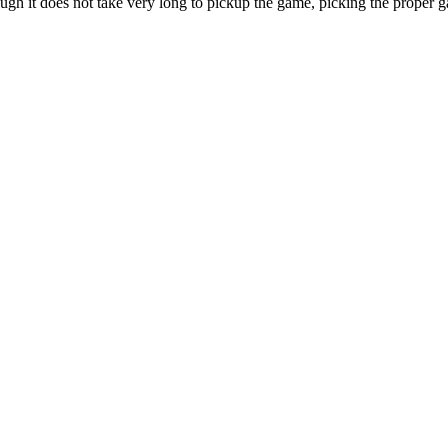
gh it does not take very long to pickup the game, picking the proper ga