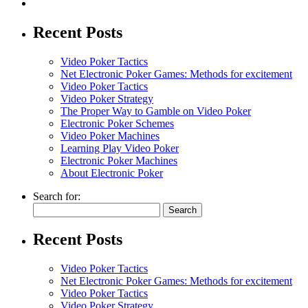
Recent Posts
Video Poker Tactics
Net Electronic Poker Games: Methods for excitement
Video Poker Tactics
Video Poker Strategy
The Proper Way to Gamble on Video Poker
Electronic Poker Schemes
Video Poker Machines
Learning Play Video Poker
Electronic Poker Machines
About Electronic Poker
Search for:
Recent Posts
Video Poker Tactics
Net Electronic Poker Games: Methods for excitement
Video Poker Tactics
Video Poker Strategy