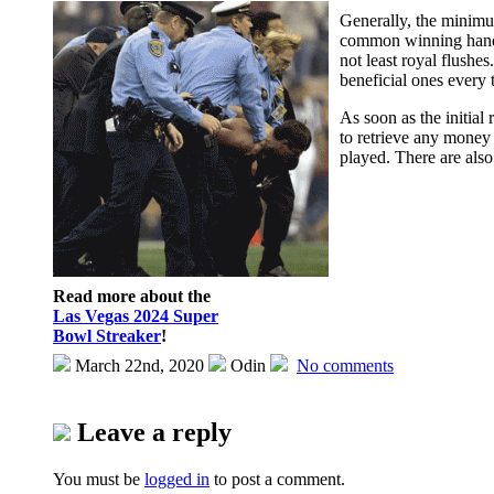
Generally, the minimu
common winning hands st
not least royal flushe
beneficial ones every 
As soon as the initial
to retrieve any money 
played. There are also
Read more about the
Las Vegas 2024 Super
Bowl Streaker
!
March 22nd, 2020
Odin
No comments
Leave a reply
You must be
logged in
to post a comment.