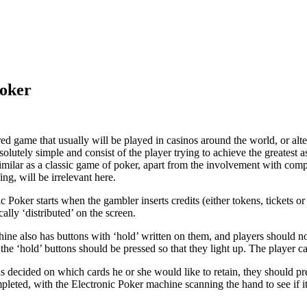
Poker
ed game that usually will be played in casinos around the world, or alt
olutely simple and consist of the player trying to achieve the greates
y similar as a classic game of poker, apart from the involvement with c
ing, will be irrelevant here.
 Poker starts when the gambler inserts credits (either tokens, tickets 
cally ‘distributed’ on the screen.
ne also has buttons with ‘hold’ written on them, and players should no
 the ‘hold’ buttons should be pressed so that they light up. The player 
as decided on which cards he or she would like to retain, they should pre
leted, with the Electronic Poker machine scanning the hand to see if it