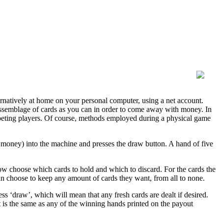
ernatively at home on your personal computer, using a net account.
t assemblage of cards as you can in order to come away with money. In
ompeting players. Of course, methods employed during a physical game
or money) into the machine and presses the draw button. A hand of five
w choose which cards to hold and which to discard. For the cards the
can choose to keep any amount of cards they want, from all to none.
ss ‘draw’, which will mean that any fresh cards are dealt if desired.
 is the same as any of the winning hands printed on the payout