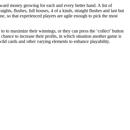
ward money growing for each and every better hand. A list of
ghts, flushes, full houses, 4 of a kinds, straight flushes and last but
ine, so that experienced players are agile enough to pick the most
 to to maximize their winnings, or they can press the ‘collect’ button
chance to increase their profits, in which situation another game is
ild cards and other varying elements to enhance playability.