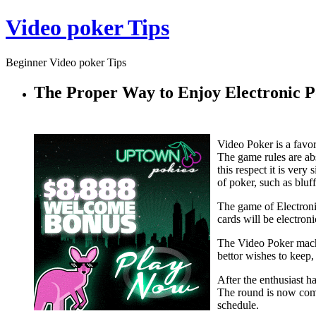
Video poker Tips
Beginner Video poker Tips
The Proper Way to Enjoy Electronic 
Video Poker is a favor
The game rules are abs
this respect it is ver
of poker, such as bluff
The game of Electronic
cards will be electroni
The Video Poker machi
bettor wishes to keep,
After the enthusiast h
The round is now comp
schedule.