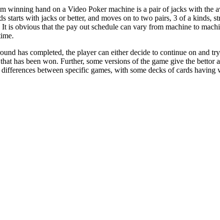
m winning hand on a Video Poker machine is a pair of jacks with the a
arts with jacks or better, and moves on to two pairs, 3 of a kinds, strai
s. It is obvious that the pay out schedule can vary from machine to mach
time.
 round has completed, the player can either decide to continue on and try
that has been won. Further, some versions of the game give the bettor a 
 differences between specific games, with some decks of cards having w