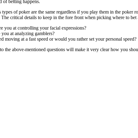
d of betting happens.
s types of poker are the same regardless if you play them in the poker 
The critical details to keep in the fore front when picking where to bet 
e you at controlling your facial expressions?
you at analyzing gamblers?
d moving at a fast speed or would you rather set your personal speed?
to the above-mentioned questions will make it very clear how you sho