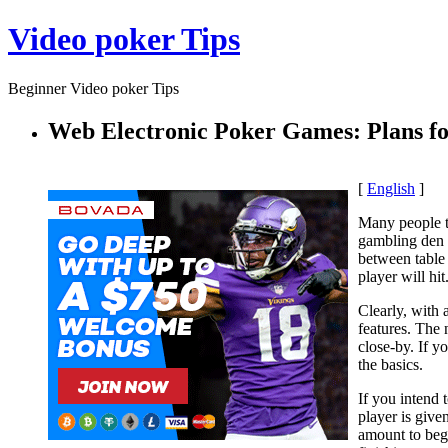
Video poker Tips
Beginner Video poker Tips
Web Electronic Poker Games: Plans f
[
English
]
Many people th
gambling den p
between table 
player will hit
Clearly, with 
features. The 
close-by. If y
the basics.
If you intend 
player is give
amount to begi