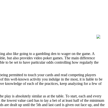
ning also like going to a gambling den to wager on the game. A
able, but also provides video poker games. The main difference
le to be set to have particular odds controlling how regularly the
 being permitted to touch your cards and read competing players
of this well-known activity you indulge in the most, it is liable to be
ave knowledge of each of the practices, keep analyzing for a few of
 play is absolutely similar as at the table. To start, each and every
the lowest value card has to lay a bet of at least half of the minimum
re dealt up until the 5th and last card is given out face up, and the