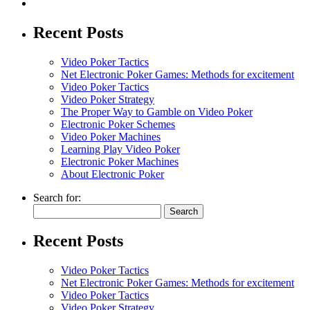
Recent Posts
Video Poker Tactics
Net Electronic Poker Games: Methods for excitement
Video Poker Tactics
Video Poker Strategy
The Proper Way to Gamble on Video Poker
Electronic Poker Schemes
Video Poker Machines
Learning Play Video Poker
Electronic Poker Machines
About Electronic Poker
Search for:
Recent Posts
Video Poker Tactics
Net Electronic Poker Games: Methods for excitement
Video Poker Tactics
Video Poker Strategy