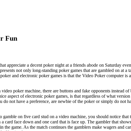
or Fun
at appreciate a decent poker night at a friends abode on Saturday eve
resents not only long-standing poker games that are gambled on at a t
poker and electronic poker games is that the Video Poker computer is ab
.
a video poker machine, there are buttons and fake opponents instead of
nice aspect of electronic poker games, is that regardless of what version 
ou do not have a preference, are newbie of the poker or simply do not h
to gamble on five card stud on a video machine, you should notice that the
n a card face down and one card that is face up. The gambler that shows 
n the game. As the match continues the gamblers make wagers and cards a