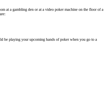
room at a gambling den or at a video poker machine on the floor of a
are:
uld be playing your upcoming hands of poker when you go to a