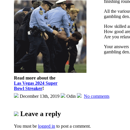
finishing roun
All the variou
gambling den. 
How skilled ar
How good are 
Are you relaxe
Your answers 
gambling den.
Read more about the
Las Vegas 2024 Super
Bowl Streaker
!
December 13th, 2019
Odin
No comments
Leave a reply
You must be
logged in
to post a comment.