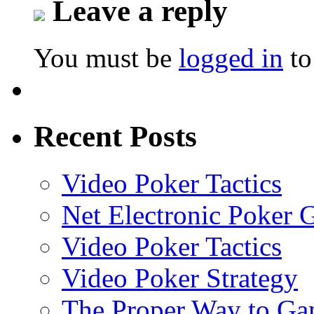
Leave a reply
You must be
logged in
to
Recent Posts
Video Poker Tactics
Net Electronic Poker 
Video Poker Tactics
Video Poker Strategy
The Proper Way to Ga