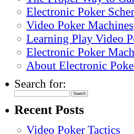
Electronic Poker Sche
Video Poker Machines
Learning Play Video P
Electronic Poker Mach
About Electronic Poke
Search for:
Recent Posts
Video Poker Tactics