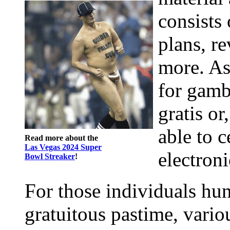
consists
plans, re
more. As
for gamb
gratis or
able to c
Read more about the
Las Vegas 2024 Super
electron
Bowl Streaker
!
For those individuals hun
gratuitous pastime, variou