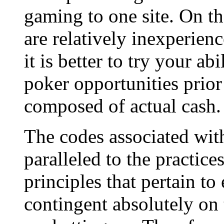
gaming to one site. On t
are relatively inexperienc
it is better to try your abi
poker opportunities prior
composed of actual cash.
The codes associated wit
paralleled to the practice
principles that pertain t
contingent absolutely on 