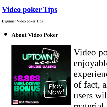
Video poker Tips
Beginner Video poker Tips
About Video Poker
Video po
enjoyabl
experien
of fact, 
users wi
material