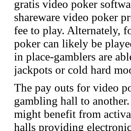
gratis video poker softwa
shareware video poker pr
fee to play. Alternately, f
poker can likely be playe
in place-gamblers are abl
jackpots or cold hard mo
The pay outs for video p
gambling hall to another.
might benefit from activa
halls providing electronic