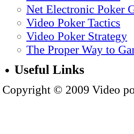
Net Electronic Poker 
Video Poker Tactics
Video Poker Strategy
The Proper Way to Ga
Useful Links
Copyright © 2009 Video poke