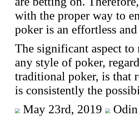
are betting on. Therefore
with the proper way to en
poker is an effortless an
The significant aspect t
any style of poker, regardl
traditional poker, is that 
is consistently the possib
May 23rd, 2019
Odin