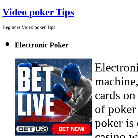
Video poker Tips
Beginner Video poker Tips
Electronic Poker
Electron
machine,
cards on
of poker
poker is
casino w