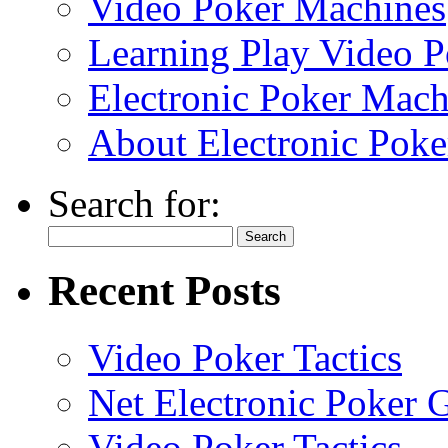
Video Poker Machines
Learning Play Video P
Electronic Poker Mach
About Electronic Poke
Search for:
Recent Posts
Video Poker Tactics
Net Electronic Poker 
Video Poker Tactics