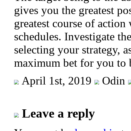
gives you the greatest po
greatest course of action 
schedules. Investigate th
selecting your strategy, 
maximum bet for you to be
April 1st, 2019
Odin
Leave a reply