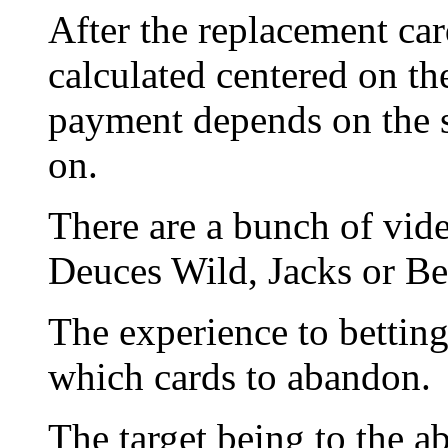
After the replacement car
calculated centered on t
payment depends on the 
on.
There are a bunch of vide
Deuces Wild, Jacks or Be
The experience to bettin
which cards to abandon.
The target being to the a