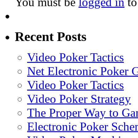
You must be
logged in
to
Recent Posts
Video Poker Tactics
Net Electronic Poker 
Video Poker Tactics
Video Poker Strategy
The Proper Way to Ga
Electronic Poker Sche