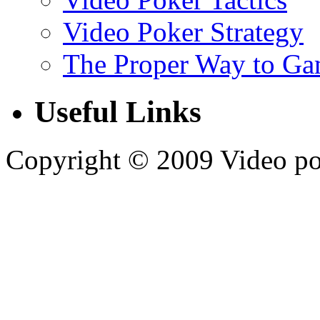
Video Poker Strategy
The Proper Way to Ga
Useful Links
Copyright © 2009 Video poke