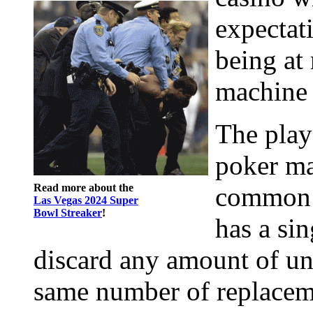
expectat
being at 
machine 
The play
poker ma
Read more about the
common 5
Las Vegas 2024 Super
Bowl Streaker
!
has a si
discard any amount of unn
same number of replaceme