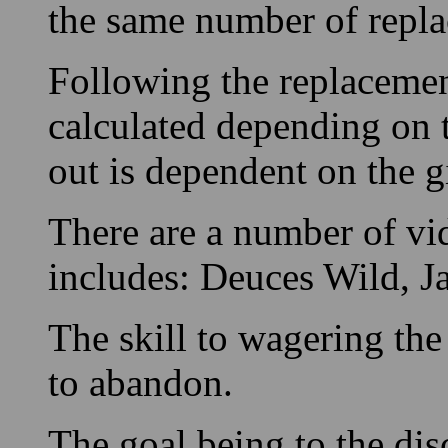
the same number of repla
Following the replacement
calculated depending on 
out is dependent on the 
There are a number of vi
includes: Deuces Wild, J
The skill to wagering th
to abandon.
The goal being to the dis