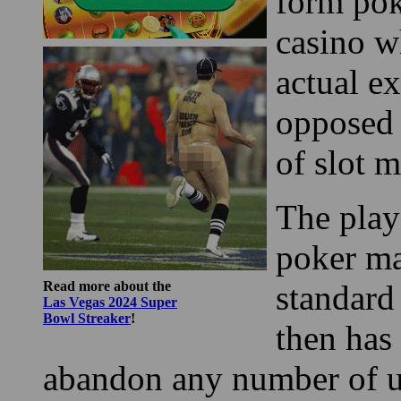
form pok
casino w
actual e
opposed 
of slot m
The play
poker ma
Read more about the
standard
Las Vegas 2024 Super
Bowl Streaker
!
then has
abandon any number of uns