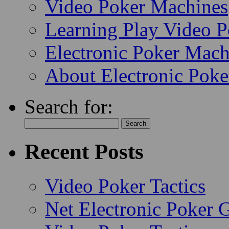
Video Poker Machines
Learning Play Video P
Electronic Poker Mach
About Electronic Poke
Search for:
Recent Posts
Video Poker Tactics
Net Electronic Poker 