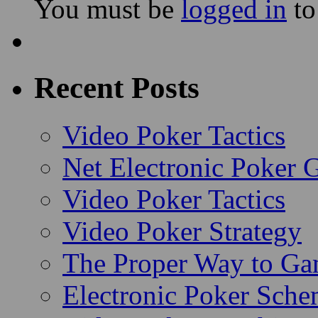
You must be
logged in
to
Recent Posts
Video Poker Tactics
Net Electronic Poker 
Video Poker Tactics
Video Poker Strategy
The Proper Way to Ga
Electronic Poker Sche