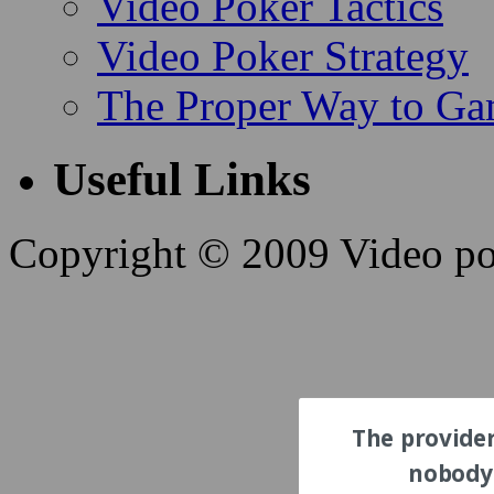
Video Poker Tactics
Video Poker Strategy
The Proper Way to Ga
Useful Links
Copyright © 2009 Video poke
The provider
nobody'