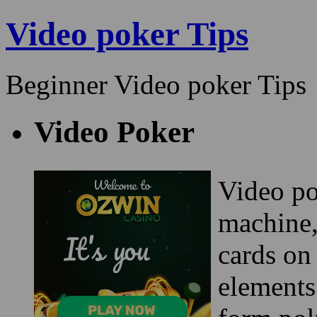
Video poker Tips
Beginner Video poker Tips
Video Poker
Video po
machine,
cards on
elements