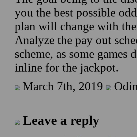
you the best possible odd
plan will change with th
Analyze the pay out sche
scheme, as some games d
inline for the jackpot.
March 7th, 2019
Odi
Leave a reply