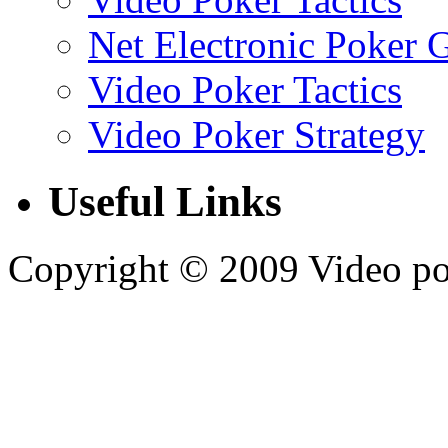
Net Electronic Poker 
Video Poker Tactics
Video Poker Strategy
Useful Links
Copyright © 2009 Video poke