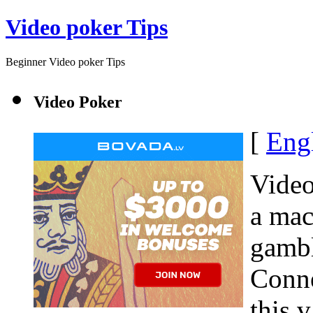
Video poker Tips
Beginner Video poker Tips
Video Poker
[
Eng
Video
a mac
gambl
Conne
this 