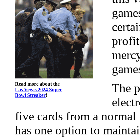
games
certa
profi
mercy
games
Read more about the
The p
Las Vegas 2024 Super
Bowl Streaker
!
elect
five cards from a normal
has one option to mainta