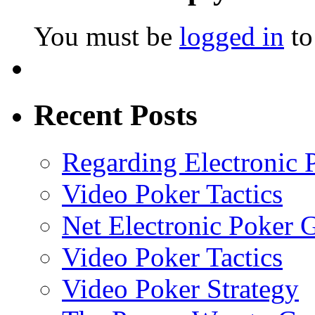
You must be
logged in
to
Recent Posts
Regarding Electronic 
Video Poker Tactics
Net Electronic Poker 
Video Poker Tactics
Video Poker Strategy