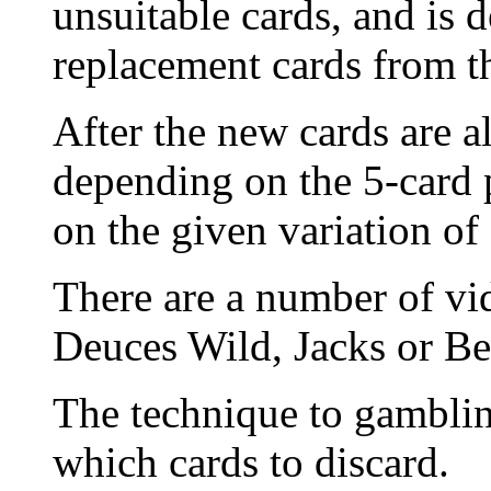
unsuitable cards, and is 
replacement cards from t
After the new cards are a
depending on the 5-card 
on the given variation o
There are a number of vid
Deuces Wild, Jacks or Be
The technique to gamblin
which cards to discard.