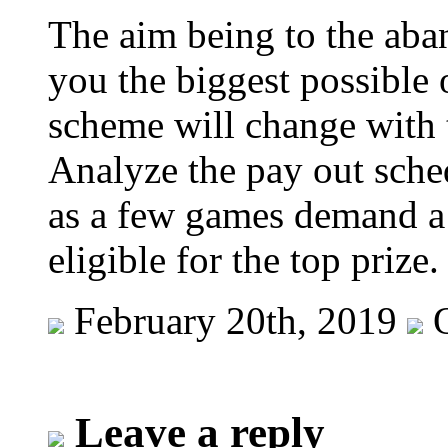
The aim being to the aba
you the biggest possible
scheme will change with t
Analyze the pay out sched
as a few games demand a
eligible for the top prize.
February 20th, 2019
O
Leave a reply