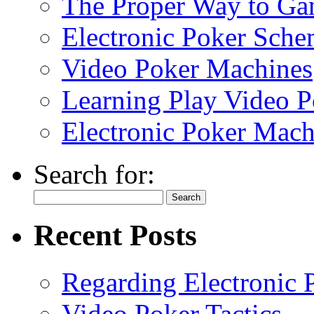
The Proper Way to Ga
Electronic Poker Sche
Video Poker Machines
Learning Play Video P
Electronic Poker Mach
Search for:
Recent Posts
Regarding Electronic 
Video Poker Tactics