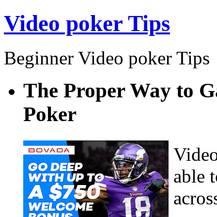
Video poker Tips
Beginner Video poker Tips
The Proper Way to G
Poker
Video
able 
acros