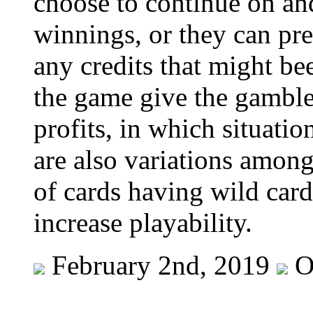
choose to continue on and 
winnings, or they can pres
any credits that might be
the game give the gambler
profits, in which situati
are also variations amon
of cards having wild card
increase playability.
February 2nd, 2019
O