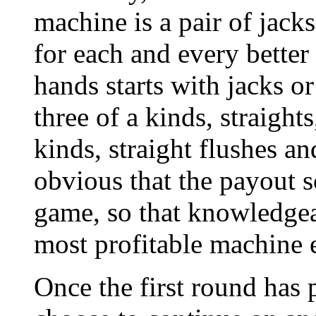
machine is a pair of jack
for each and every bette
hands starts with jacks or
three of a kinds, straights
kinds, straight flushes and
obvious that the payout 
game, so that knowledgeab
most profitable machine 
Once the first round has 