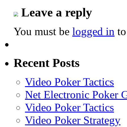
Leave a reply
You must be
logged in
to
Recent Posts
Video Poker Tactics
Net Electronic Poker 
Video Poker Tactics
Video Poker Strategy