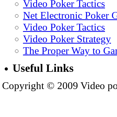
Video Poker Tactics
Net Electronic Poker 
Video Poker Tactics
Video Poker Strategy
The Proper Way to Ga
Useful Links
Copyright © 2009 Video poke