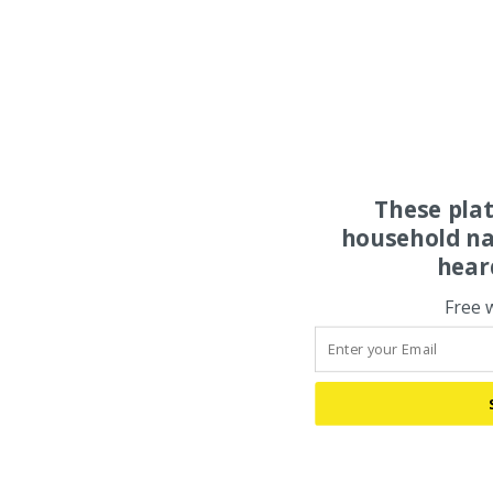
These pla
household na
hear
Free 