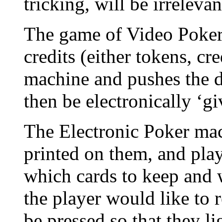
tricking, will be irrelevan
The game of Video Poker 
credits (either tokens, cre
machine and pushes the de
then be electronically ‘gi
The Electronic Poker mac
printed on them, and pla
which cards to keep and w
the player would like to r
be pressed so that they l