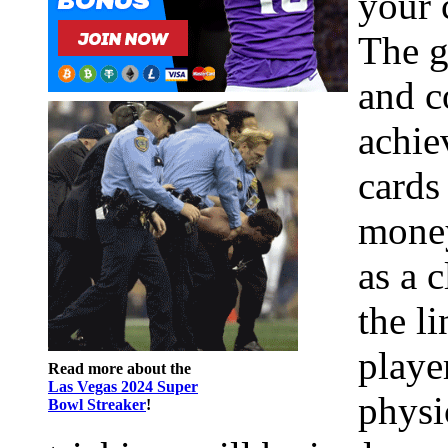
your 
The g
and c
achie
cards
money.
as a 
the l
player
Read more about the
Las Vegas 2024 Super
physi
Bowl Streaker
!