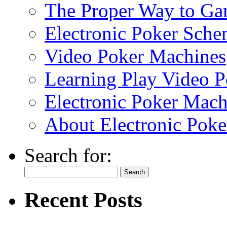
The Proper Way to Ga
Electronic Poker Sche
Video Poker Machines
Learning Play Video P
Electronic Poker Mach
About Electronic Poke
Search for:
Recent Posts