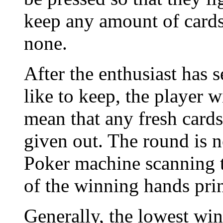
keep any amount of cards 
none.
After the enthusiast has 
like to keep, the player w
mean that any fresh cards
given out. The round is 
Poker machine scanning th
of the winning hands prin
Generally, the lowest wi