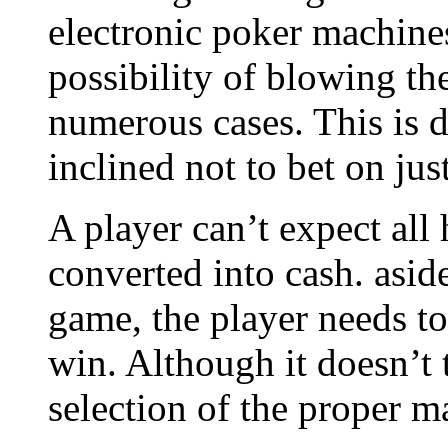
electronic poker machine
possibility of blowing t
numerous cases. This is du
inclined not to bet on jus
A player can’t expect all
converted into cash. asid
game, the player needs to
win. Although it doesn’t 
selection of the proper ma