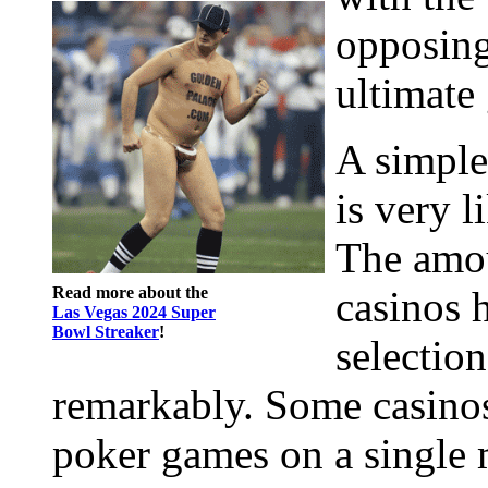
opposing 
ultimate 
A simple
is very l
The amou
Read more about the
casinos h
Las Vegas 2024 Super
Bowl Streaker
!
selectio
remarkably. Some casinos
poker games on a single