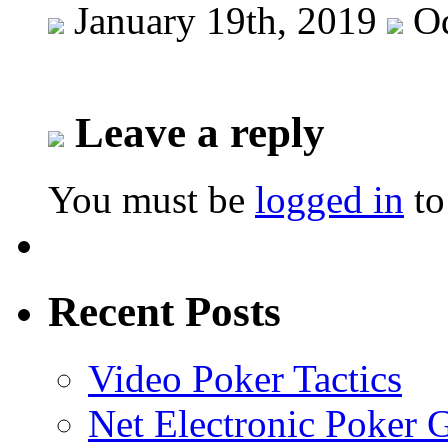
January 19th, 2019
Od
Leave a reply
You must be
logged in
to
Recent Posts
Video Poker Tactics
Net Electronic Poker 