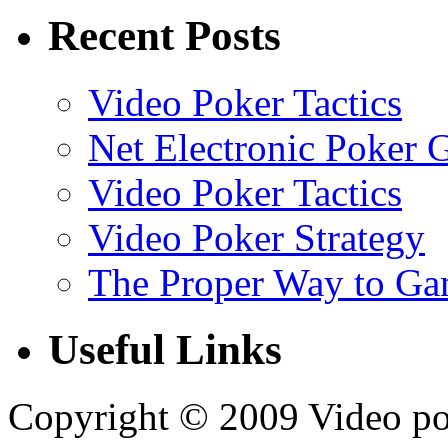
Recent Posts
Video Poker Tactics
Net Electronic Poker 
Video Poker Tactics
Video Poker Strategy
The Proper Way to Ga
Useful Links
Copyright © 2009 Video poke