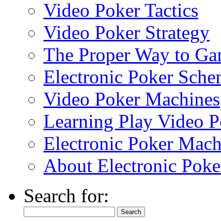
Video Poker Tactics
Video Poker Strategy
The Proper Way to Ga
Electronic Poker Sche
Video Poker Machines
Learning Play Video P
Electronic Poker Mach
About Electronic Poke
Search for: