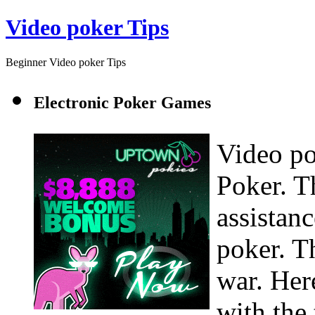
Video poker Tips
Beginner Video poker Tips
Electronic Poker Games
Video po
Poker. T
assistanc
poker. T
war. Here
with the 