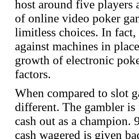
host around five players
of online video poker ga
limitless choices. In fact
against machines in place
growth of electronic poke
factors.
When compared to slot ga
different. The gambler is 
cash out as a champion. 
cash wagered is given bac