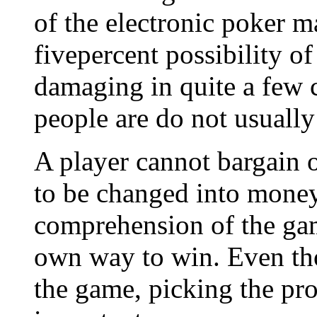
of the electronic poker m
fivepercent possibility o
damaging in quite a few ca
people are do not usually
A player cannot bargain o
to be changed into money.
comprehension of the gam
own way to win. Even tho
the game, picking the pro