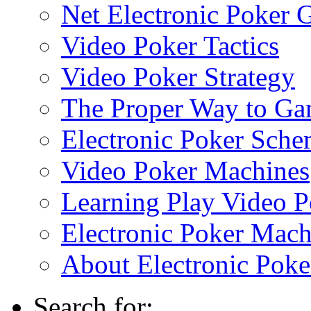
Net Electronic Poker 
Video Poker Tactics
Video Poker Strategy
The Proper Way to Ga
Electronic Poker Sche
Video Poker Machines
Learning Play Video P
Electronic Poker Mach
About Electronic Poke
Search for: