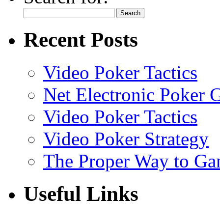
Recent Posts
Video Poker Tactics
Net Electronic Poker 
Video Poker Tactics
Video Poker Strategy
The Proper Way to Ga
Useful Links