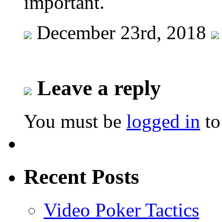
important.
December 23rd, 2018
Leave a reply
You must be
logged in
to
Recent Posts
Video Poker Tactics