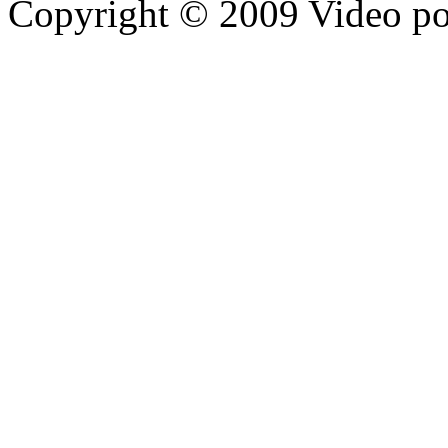
Copyright © 2009 Video poke