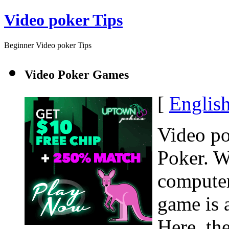
Video poker Tips
Beginner Video poker Tips
Video Poker Games
[
Englis
Video po
Poker. W
computer
game is 
Here, th