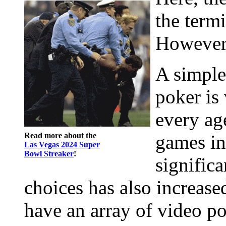
the termi
However,
A simple
poker is
every ag
Read more about the
games in
Las Vegas 2024 Super
Bowl Streaker
!
signific
choices has also increas
have an array of video p