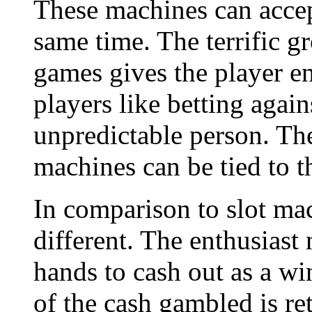
These machines can accep
same time. The terrific g
games gives the player end
players like betting agai
unpredictable person. Th
machines can be tied to t
In comparison to slot mac
different. The enthusiast
hands to cash out as a wi
of the cash gambled is ret