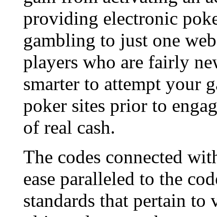
providing electronic poker
gambling to just one webs
players who are fairly ne
smarter to attempt your g
poker sites prior to enga
of real cash.
The codes connected with
ease paralleled to the co
standards that pertain to