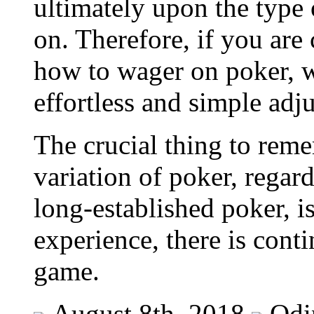
ultimately upon the type 
on. Therefore, if you are
how to wager on poker, w
effortless and simple adj
The crucial thing to rem
variation of poker, regardl
long-established poker, is
experience, there is cont
game.
August 8th, 2018
Odi