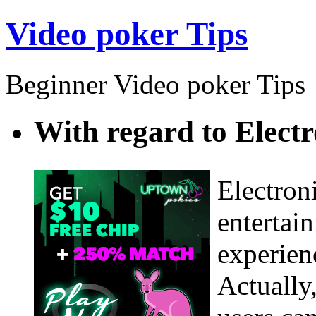
Video poker Tips
Beginner Video poker Tips
With regard to Elect
Electron
entertai
experien
Actually