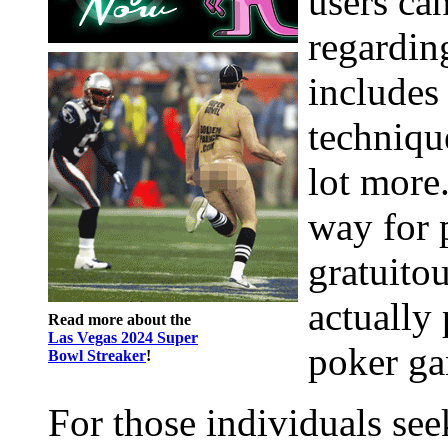
users can
regardin
includes
technique
lot more.
way for 
gratuitou
actually 
Read more about the
Las Vegas 2024 Super
poker ga
Bowl Streaker
!
For those individuals se