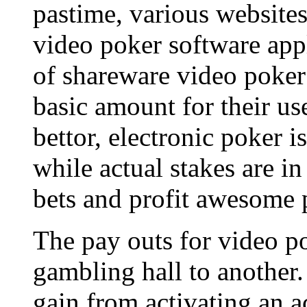
pastime, various websites
video poker software app
of shareware video poker 
basic amount for their use
bettor, electronic poker i
while actual stakes are in
bets and profit awesome 
The pay outs for video p
gambling hall to another. 
gain from activating an 