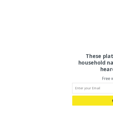
These pla
household na
hear
Free 