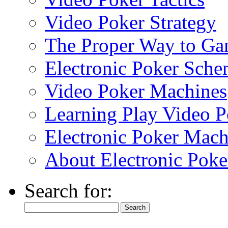
Video Poker Strategy
The Proper Way to Ga
Electronic Poker Sche
Video Poker Machines
Learning Play Video P
Electronic Poker Mach
About Electronic Poke
Search for: