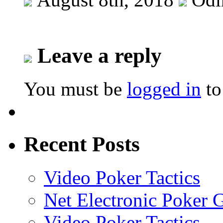
Leave a reply
You must be
logged in
to
Recent Posts
Video Poker Tactics
Net Electronic Poker 
Video Poker Tactics