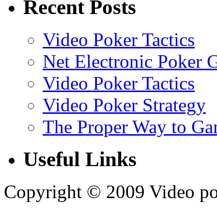
Recent Posts
Video Poker Tactics
Net Electronic Poker 
Video Poker Tactics
Video Poker Strategy
The Proper Way to Ga
Useful Links
Copyright © 2009 Video poke