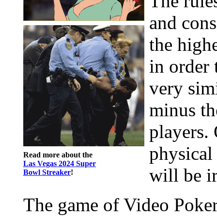
The rule
and consi
the high
in order 
very sim
minus th
players. 
physical
Read more about the
Las Vegas 2024 Super
will be i
Bowl Streaker
!
The game of Video Poker 