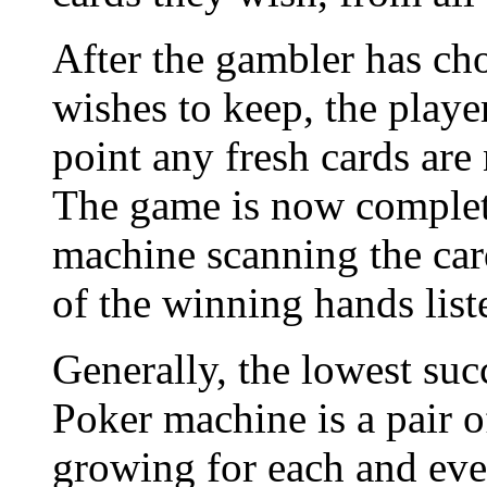
After the gambler has ch
wishes to keep, the player
point any fresh cards are
The game is now complet
machine scanning the cards
of the winning hands list
Generally, the lowest su
Poker machine is a pair o
growing for each and eve