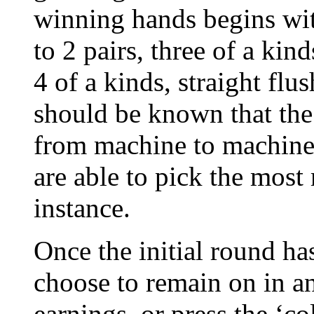
winning hands begins wit
to 2 pairs, three of a kind
4 of a kinds, straight flus
should be known that the
from machine to machine,
are able to pick the mos
instance.
Once the initial round ha
choose to remain on in a
earnings, or press the ‘co