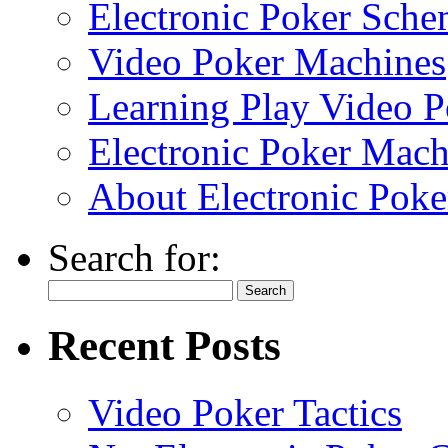
Electronic Poker Sche
Video Poker Machines
Learning Play Video P
Electronic Poker Mach
About Electronic Poke
Search for:
Recent Posts
Video Poker Tactics