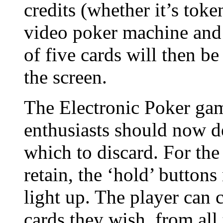
credits (whether it’s token
video poker machine and 
of five cards will then be
the screen.
The Electronic Poker gam
enthusiasts should now d
which to discard. For the
retain, the ‘hold’ buttons
light up. The player can
cards they wish, from all