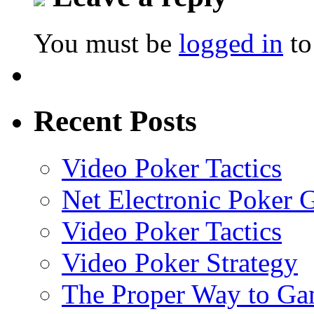
You must be
logged in
to
Recent Posts
Video Poker Tactics
Net Electronic Poker 
Video Poker Tactics
Video Poker Strategy
The Proper Way to Ga