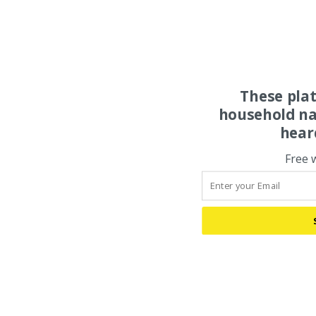
These pla
household na
hear
Free 