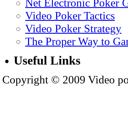
Net Electronic Poker 
Video Poker Tactics
Video Poker Strategy
The Proper Way to Ga
Useful Links
Copyright © 2009 Video poke