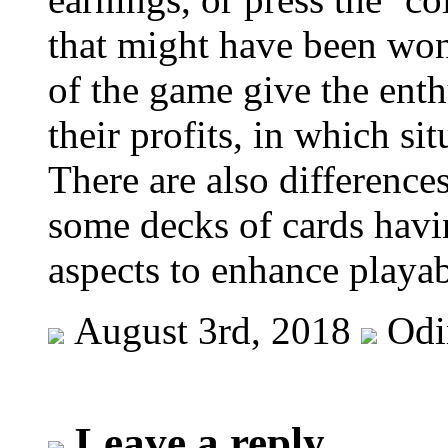
that might have been won.
of the game give the enth
their profits, in which si
There are also differenc
some decks of cards havi
aspects to enhance playab
August 3rd, 2018
Odi
Leave a reply