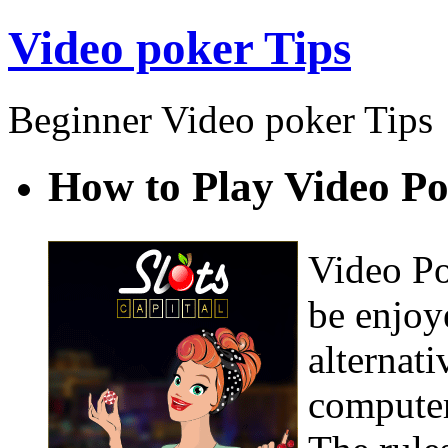
Video poker Tips
Beginner Video poker Tips
How to Play Video P
Video Po
be enjoy
alternat
computer