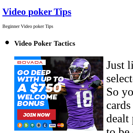
Video poker Tips
Beginner Video poker Tips
Video Poker Tactics
Just 
selec
So yo
cards
dealt
to be