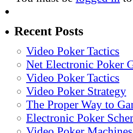
Recent Posts
Video Poker Tactics
Net Electronic Poker 
Video Poker Tactics
Video Poker Strategy
The Proper Way to Ga
Electronic Poker Sche
Video Poker Machines