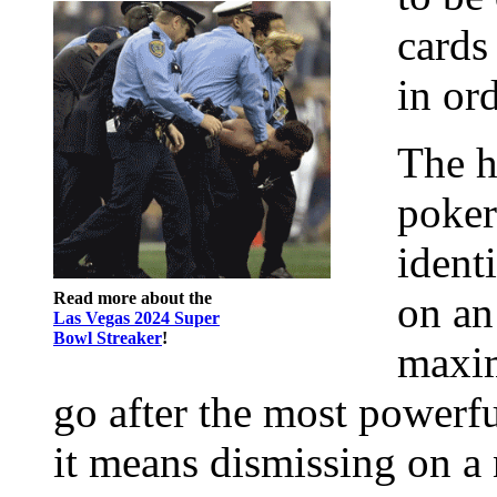
cards
in or
The h
poker
ident
Read more about the
on an
Las Vegas 2024 Super
Bowl Streaker
!
maxim
go after the most powerfu
it means dismissing on a 