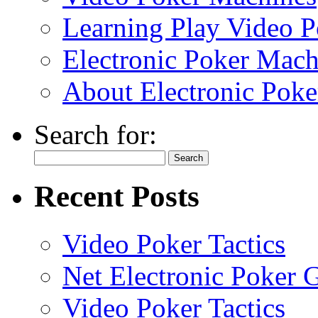
Learning Play Video P
Electronic Poker Mach
About Electronic Poke
Search for:
Recent Posts
Video Poker Tactics
Net Electronic Poker 
Video Poker Tactics