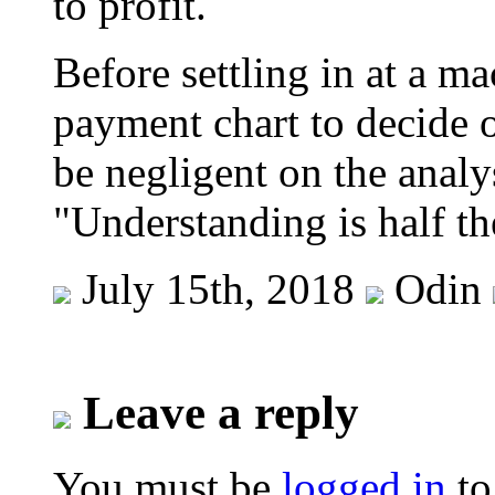
to profit.
Before settling in at a m
payment chart to decide 
be negligent on the analys
"Understanding is half th
July 15th, 2018
Odin
Leave a reply
You must be
logged in
to