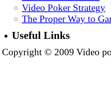
Video Poker Strategy
The Proper Way to Ga
Useful Links
Copyright © 2009 Video poke