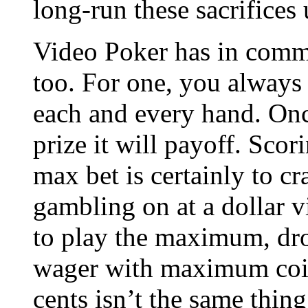
long-run these sacrifices
Video Poker has in comm
too. For one, you always
each and every hand. Onc
prize it will payoff. Scor
max bet is certainly to cr
gambling on at a dollar 
to play the maximum, dr
wager with maximum coin
cents isn’t the same thing