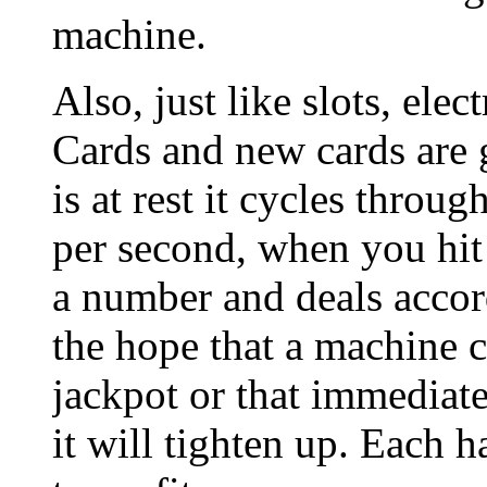
machine.
Also, just like slots, ele
Cards and new cards are
is at rest it cycles thro
per second, when you hit
a number and deals accor
the hope that a machine c
jackpot or that immediate
it will tighten up. Each h