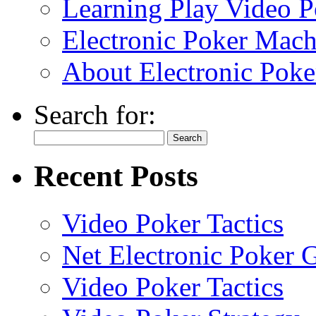
Learning Play Video P
Electronic Poker Mach
About Electronic Poke
Search for:
Recent Posts
Video Poker Tactics
Net Electronic Poker 
Video Poker Tactics