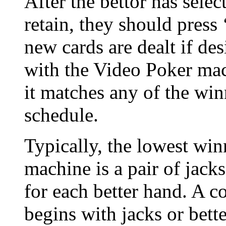
After the bettor has sele
retain, they should press
new cards are dealt if de
with the Video Poker mach
it matches any of the win
schedule.
Typically, the lowest wi
machine is a pair of jac
for each better hand. A 
begins with jacks or bett