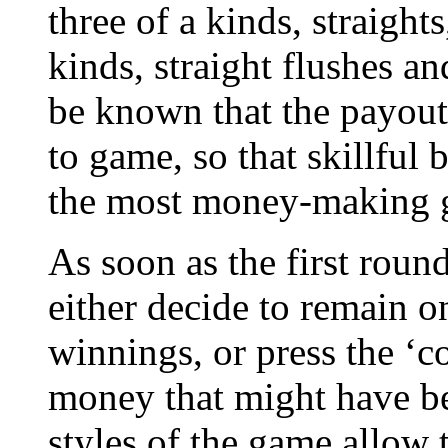
three of a kinds, straights
kinds, straight flushes an
be known that the payou
to game, so that skillful 
the most money-making g
As soon as the first roun
either decide to remain o
winnings, or press the ‘co
money that might have b
styles of the game allow 