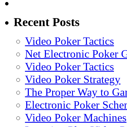
Recent Posts
Video Poker Tactics
Net Electronic Poker 
Video Poker Tactics
Video Poker Strategy
The Proper Way to Ga
Electronic Poker Sche
Video Poker Machines