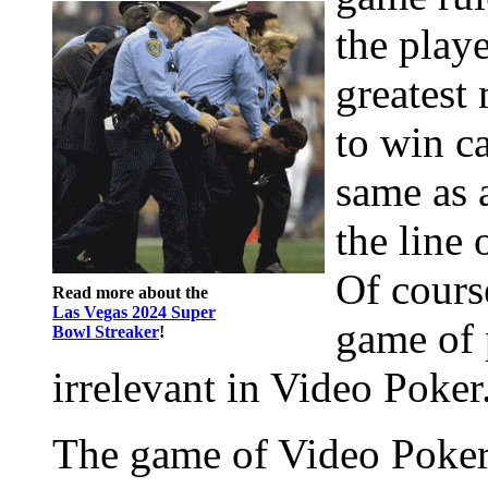
the play
greatest 
to win ca
same as 
the line 
Of cours
Read more about the
Las Vegas 2024 Super
game of 
Bowl Streaker
!
irrelevant in Video Poker
The game of Video Poker 