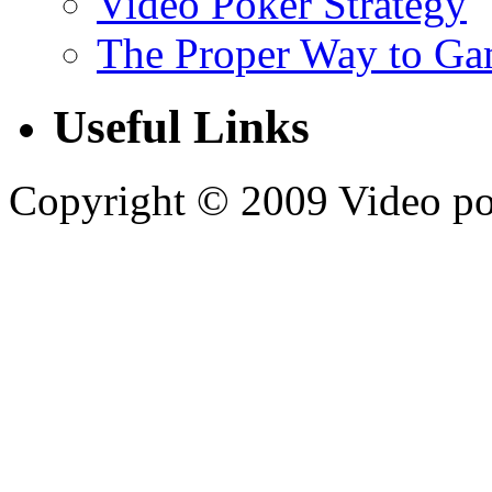
Video Poker Strategy
The Proper Way to Ga
Useful Links
Copyright © 2009 Video poke