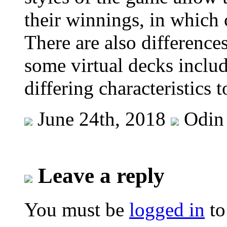
their winnings, in which 
There are also differenc
some virtual decks includ
differing characteristics 
June 24th, 2018
Odin
Leave a reply
You must be
logged in
to