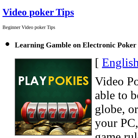
Video poker Tips
Beginner Video poker Tips
Learning Gamble on Electronic Poker
[
Englis
Video Po
able to b
globe, or
your PC,
game rul