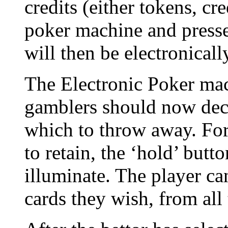
credits (either tokens, cr
poker machine and presse
will then be electronicall
The Electronic Poker mac
gamblers should now dec
which to throw away. For 
to retain, the ‘hold’ butt
illuminate. The player c
cards they wish, from all